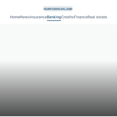
Home
News
Insurance
Banking
Credits
Finance
Real estate