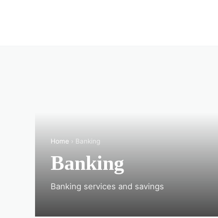
Home
› Banking
Banking
Banking services and savings