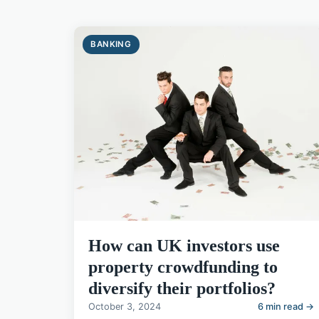
BANKING
How can UK investors use
property crowdfunding to
diversify their portfolios?
October 3, 2024
6 min read →