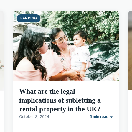
BANKING
What are the legal
implications of subletting a
rental property in the UK?
October 3, 2024
5 min read →