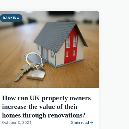
BANKING
How can UK property owners
increase the value of their
homes through renovations?
October 3, 2024
5 min read →