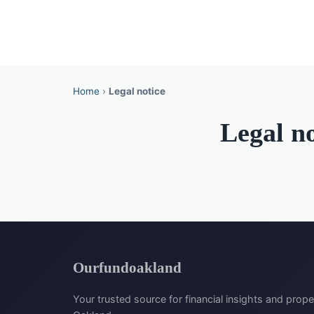
Home
›
Legal notice
Legal no
Ourfundoakland
Your trusted source for financial insights and prope