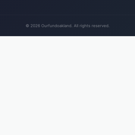
© 2026 Ourfundoakland. All rights reserved.