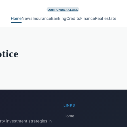
Home
News
Insurance
Banking
Credits
Finance
Real estate
tice
LINKS
Home
rty investment strategies in