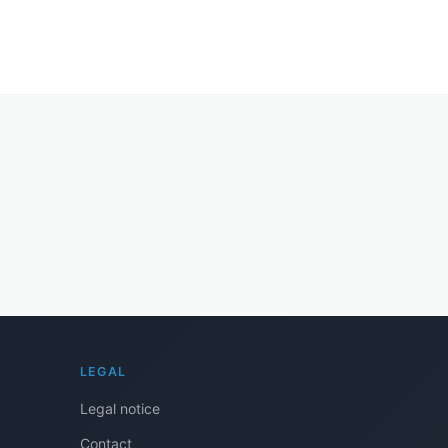
LEGAL
Legal notice
Contact