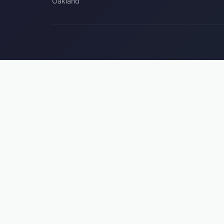
Oakland