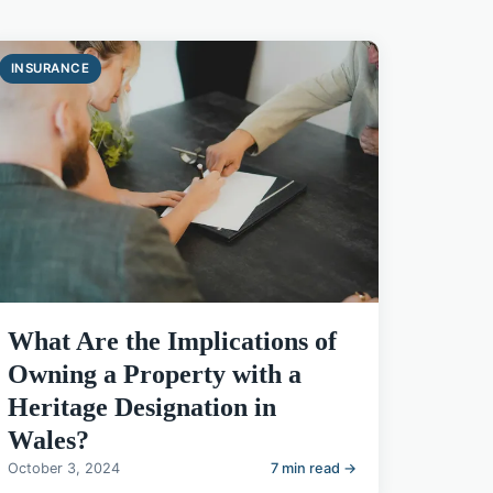
INSURANCE
What Are the Implications of
Owning a Property with a
Heritage Designation in
Wales?
October 3, 2024
7 min read →