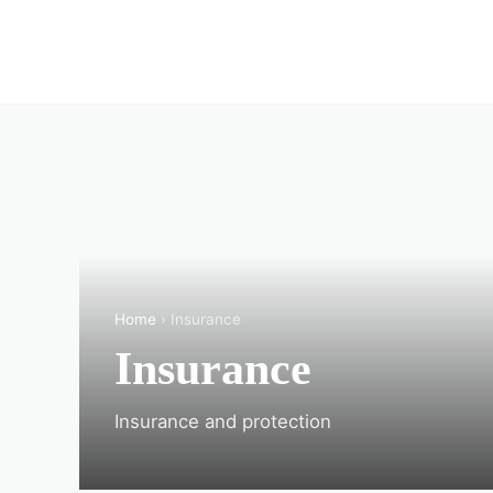
Home
› Insurance
Insurance
Insurance and protection