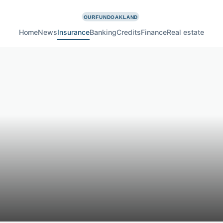
Home
News
Insurance
Banking
Credits
Finance
Real estate