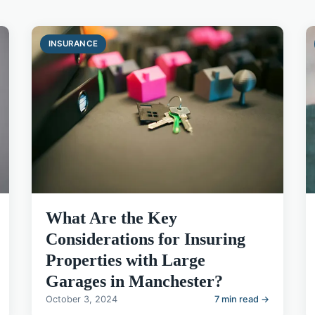
INSURANCE
What Are the Key
Considerations for Insuring
Properties with Large
Garages in Manchester?
October 3, 2024
7 min read →