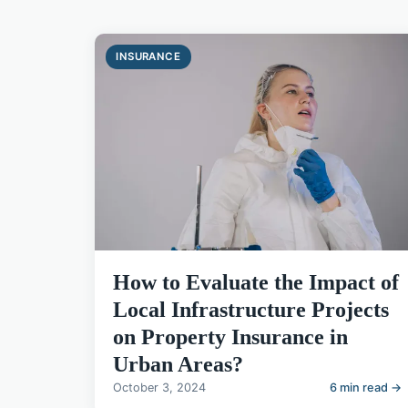
INSURANCE
How to Evaluate the Impact of
Local Infrastructure Projects
on Property Insurance in
Urban Areas?
October 3, 2024
6 min read →