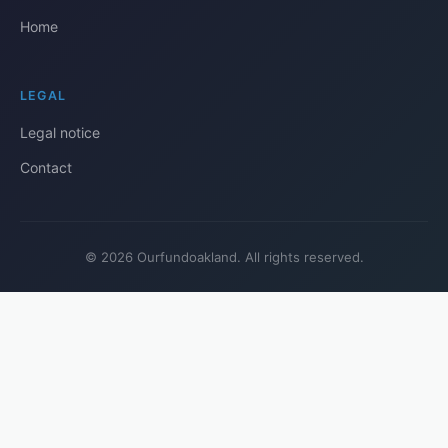
Home
LEGAL
Legal notice
Contact
© 2026 Ourfundoakland. All rights reserved.