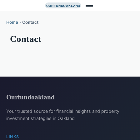
Home
›
Contact
Contact
Ourfundoakland
Your trusted source for financial insights and property
investment strategies in Oakland
LINKS