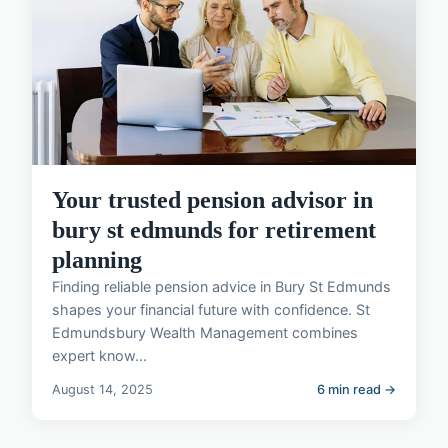
Your trusted pension advisor in
bury st edmunds for retirement
planning
Finding reliable pension advice in Bury St Edmunds
shapes your financial future with confidence. St
Edmundsbury Wealth Management combines
expert know...
August 14, 2025
6 min read →