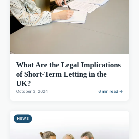
What Are the Legal Implications
of Short-Term Letting in the
UK?
October 3, 2024
6 min read →
NEWS