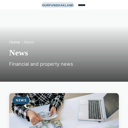
Home
› News
News
Financial and property news
NEWS