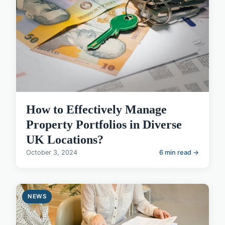
How to Effectively Manage
Property Portfolios in Diverse
UK Locations?
October 3, 2024
6 min read →
NEWS