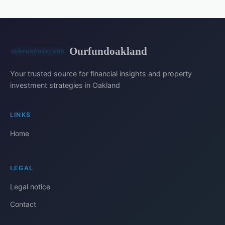
Ourfundoakland
Your trusted source for financial insights and property
investment strategies in Oakland
LINKS
Home
LEGAL
Legal notice
Contact