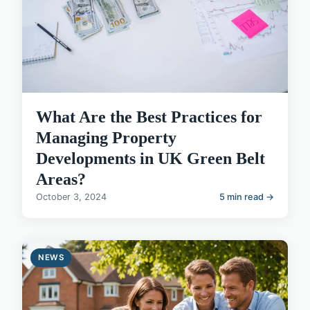
What Are the Best Practices for
Managing Property
Developments in UK Green Belt
Areas?
October 3, 2024
5 min read →
NEWS