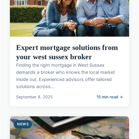
Expert mortgage solutions from
your west sussex broker
Finding the right mortgage in West Sussex
demands a broker who knows the local market
inside out. Experienced advisors offer tailored
solutions across...
September 8, 2025
15 min read →
NEWS