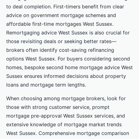
to deal completion. First-timers benefit from clear
advice on government mortgage schemes and
affordable first-time mortgages West Sussex.
Remortgaging advice West Sussex is also crucial for
those revisiting deals or seeking better rates—
brokers often identify cost-saving refinancing
options West Sussex. For buyers considering second
homes, bespoke second home mortgage advice West
Sussex ensures informed decisions about property
loans and mortgage term lengths.
When choosing among mortgage brokers, look for
those with strong customer service, prompt
mortgage pre-approval West Sussex services, and
extensive knowledge of mortgage market trends
West Sussex. Comprehensive mortgage comparison