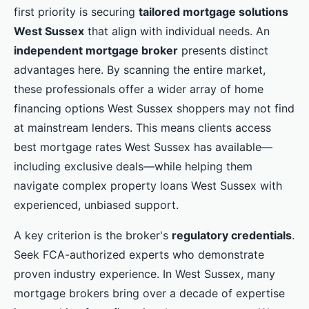
first priority is securing
tailored mortgage solutions
West Sussex
that align with individual needs. An
independent mortgage broker
presents distinct
advantages here. By scanning the entire market,
these professionals offer a wider array of home
financing options West Sussex shoppers may not find
at mainstream lenders. This means clients access
best mortgage rates West Sussex has available—
including exclusive deals—while helping them
navigate complex property loans West Sussex with
experienced, unbiased support.
A key criterion is the broker's
regulatory credentials
.
Seek FCA-authorized experts who demonstrate
proven industry experience. In West Sussex, many
mortgage brokers bring over a decade of expertise