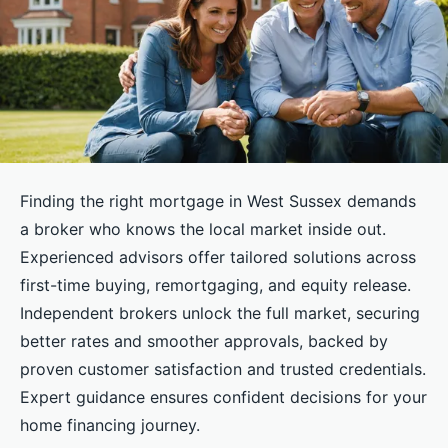
Finding the right mortgage in West Sussex demands
a broker who knows the local market inside out.
Experienced advisors offer tailored solutions across
first-time buying, remortgaging, and equity release.
Independent brokers unlock the full market, securing
better rates and smoother approvals, backed by
proven customer satisfaction and trusted credentials.
Expert guidance ensures confident decisions for your
home financing journey.