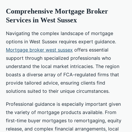
Comprehensive Mortgage Broker
Services in West Sussex
Navigating the complex landscape of mortgage
options in West Sussex requires expert guidance.
Mortgage broker west sussex
offers essential
support through specialized professionals who
understand the local market intricacies. The region
boasts a diverse array of FCA-regulated firms that
provide tailored advice, ensuring clients find
solutions suited to their unique circumstances.
Professional guidance is especially important given
the variety of mortgage products available. From
first-time buyer mortgages to remortgaging, equity
release, and complex financial arrangements, local