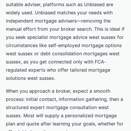
suitable adviser, platforms such as Unbiased are
widely used. Unbiased matches your needs with
independent mortgage advisers—removing the
manual effort from your broker search. This is ideal if
you seek specialist mortgage advice west sussex for
circumstances like self-employed mortgage options
west sussex or debt consolidation mortgages west
sussex, as you get connected only with FCA-
regulated experts who offer tailored mortgage
solutions west sussex.
When you approach a broker, expect a smooth
process: initial contact, information gathering, then a
structured expert mortgage consultation west
sussex. Most will supply a personalized mortgage
plan and quote after learning your goals, whether for