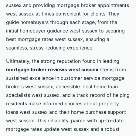
sussex and providing mortgage broker appointments
west sussex at times convenient for clients. They
guide homebuyers through each stage, from the
initial homebuyer guidance west sussex to securing
best mortgage rates west sussex, ensuring a
seamless, stress-reducing experience.
Ultimately, the strong reputation found in leading
mortgage broker reviews west sussex
stems from
sustained excellence in customer service mortgage
brokers west sussex, accessible local home loan
specialists west sussex, and a track record of helping
residents make informed choices about property
loans west sussex and their home purchase support
west sussex. This reliability, paired with up-to-date
mortgage rates update west sussex and a robust