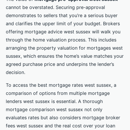
cannot be overstated. Securing pre-approval
demonstrates to sellers that you’re a serious buyer
and clarifies the upper limit of your budget. Brokers
offering mortgage advice west sussex will walk you
through the home valuation process. This includes
arranging the property valuation for mortgages west
sussex, which ensures the home’s value matches your
agreed purchase price and underpins the lender’s
decision.
To access the best mortgage rates west sussex, a
comparison of options from multiple mortgage
lenders west sussex is essential. A thorough
mortgage comparison west sussex not only
evaluates rates but also considers mortgage broker
fees west sussex and the real cost over your loan