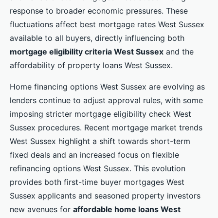
response to broader economic pressures. These
fluctuations affect best mortgage rates West Sussex
available to all buyers, directly influencing both
mortgage eligibility criteria West Sussex
and the
affordability of property loans West Sussex.
Home financing options West Sussex are evolving as
lenders continue to adjust approval rules, with some
imposing stricter mortgage eligibility check West
Sussex procedures. Recent mortgage market trends
West Sussex highlight a shift towards short-term
fixed deals and an increased focus on flexible
refinancing options West Sussex. This evolution
provides both first-time buyer mortgages West
Sussex applicants and seasoned property investors
new avenues for
affordable home loans West