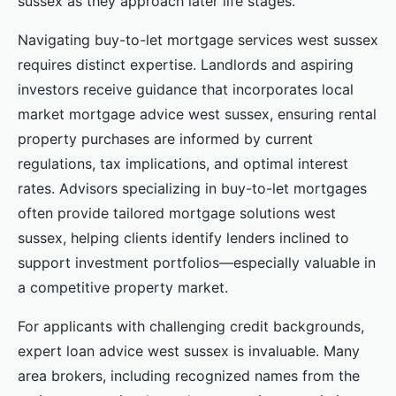
sussex as they approach later life stages.
Navigating buy-to-let mortgage services west sussex
requires distinct expertise. Landlords and aspiring
investors receive guidance that incorporates local
market mortgage advice west sussex, ensuring rental
property purchases are informed by current
regulations, tax implications, and optimal interest
rates. Advisors specializing in buy-to-let mortgages
often provide tailored mortgage solutions west
sussex, helping clients identify lenders inclined to
support investment portfolios—especially valuable in
a competitive property market.
For applicants with challenging credit backgrounds,
expert loan advice west sussex is invaluable. Many
area brokers, including recognized names from the