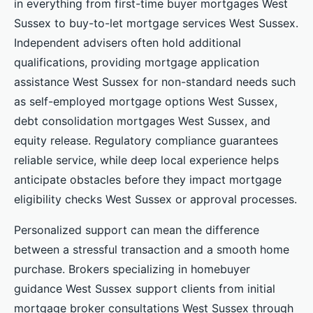
in everything from first-time buyer mortgages West
Sussex to buy-to-let mortgage services West Sussex.
Independent advisers often hold additional
qualifications, providing mortgage application
assistance West Sussex for non-standard needs such
as self-employed mortgage options West Sussex,
debt consolidation mortgages West Sussex, and
equity release. Regulatory compliance guarantees
reliable service, while deep local experience helps
anticipate obstacles before they impact mortgage
eligibility checks West Sussex or approval processes.
Personalized support can mean the difference
between a stressful transaction and a smooth home
purchase. Brokers specializing in homebuyer
guidance West Sussex support clients from initial
mortgage broker consultations West Sussex through