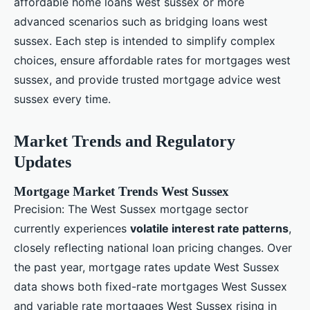
affordable home loans west sussex or more
advanced scenarios such as bridging loans west
sussex. Each step is intended to simplify complex
choices, ensure affordable rates for mortgages west
sussex, and provide trusted mortgage advice west
sussex every time.
Market Trends and Regulatory
Updates
Mortgage Market Trends West Sussex
Precision: The West Sussex mortgage sector
currently experiences
volatile interest rate patterns
,
closely reflecting national loan pricing changes. Over
the past year, mortgage rates update West Sussex
data shows both fixed-rate mortgages West Sussex
and variable rate mortgages West Sussex rising in