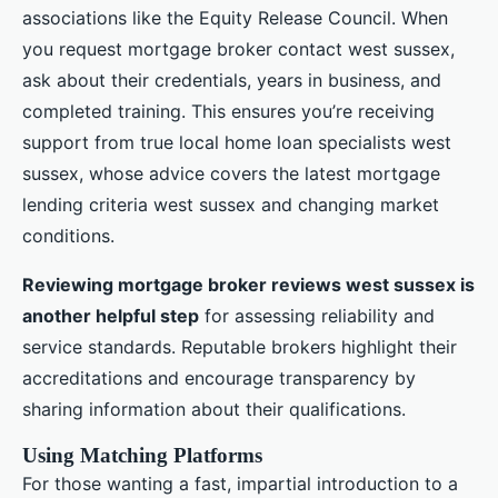
associations like the Equity Release Council. When
you request mortgage broker contact west sussex,
ask about their credentials, years in business, and
completed training. This ensures you’re receiving
support from true local home loan specialists west
sussex, whose advice covers the latest mortgage
lending criteria west sussex and changing market
conditions.
Reviewing mortgage broker reviews west sussex is
another helpful step
for assessing reliability and
service standards. Reputable brokers highlight their
accreditations and encourage transparency by
sharing information about their qualifications.
Using Matching Platforms
For those wanting a fast, impartial introduction to a