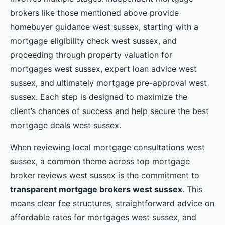
brokers like those mentioned above provide
homebuyer guidance west sussex, starting with a
mortgage eligibility check west sussex, and
proceeding through property valuation for
mortgages west sussex, expert loan advice west
sussex, and ultimately mortgage pre-approval west
sussex. Each step is designed to maximize the
client’s chances of success and help secure the best
mortgage deals west sussex.
When reviewing local mortgage consultations west
sussex, a common theme across top mortgage
broker reviews west sussex is the commitment to
transparent mortgage brokers west sussex
. This
means clear fee structures, straightforward advice on
affordable rates for mortgages west sussex, and