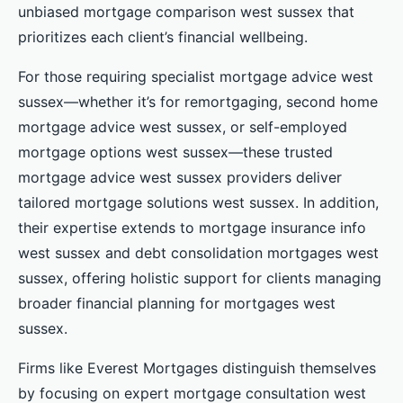
unbiased mortgage comparison west sussex that
prioritizes each client’s financial wellbeing.
For those requiring specialist mortgage advice west
sussex—whether it’s for remortgaging, second home
mortgage advice west sussex, or self-employed
mortgage options west sussex—these trusted
mortgage advice west sussex providers deliver
tailored mortgage solutions west sussex. In addition,
their expertise extends to mortgage insurance info
west sussex and debt consolidation mortgages west
sussex, offering holistic support for clients managing
broader financial planning for mortgages west
sussex.
Firms like Everest Mortgages distinguish themselves
by focusing on expert mortgage consultation west