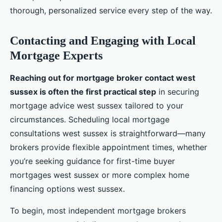
thorough, personalized service every step of the way.
Contacting and Engaging with Local
Mortgage Experts
Reaching out for mortgage broker contact west
sussex is often the first practical step
in securing
mortgage advice west sussex tailored to your
circumstances. Scheduling local mortgage
consultations west sussex is straightforward—many
brokers provide flexible appointment times, whether
you’re seeking guidance for first-time buyer
mortgages west sussex or more complex home
financing options west sussex.
To begin, most independent mortgage brokers