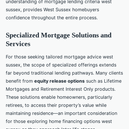
understanding of mortgage lending criteria west
sussex, provides West Sussex homebuyers
confidence throughout the entire process.
Specialized Mortgage Solutions and
Services
For those seeking tailored mortgage advice west
sussex, the scope of specialized offerings extends
far beyond traditional lending pathways. Many clients
benefit from
equity release options
such as Lifetime
Mortgages and Retirement Interest Only products.
These solutions enable homeowners, particularly
retirees, to access their property’s value while
maintaining residence—an important consideration
for those exploring home financing options west