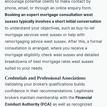
encourage potential clients to make contact by
phone, email, or through an online enquiry form.
Booking an expert mortgage consultation west
sussex typically involves a short initial conversation
to understand your objectives, such as buy-to-let
mortgage services west sussex or help with
remortgaging advice west sussex. After this, a formal
consultation is arranged, where you receive a
mortgage eligibility check west sussex and detailed
breakdowns of best mortgage rates west sussex
suited to your needs.
Credentials and Professional Associations
Validating your broker’s qualifications builds
confidence in their recommendations. Legitimate
brokers maintain membership with the
Financial
Conduct Authority (FCA)
as well as recognized