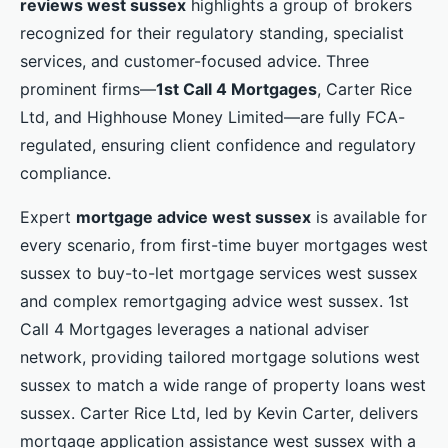
reviews west sussex
highlights a group of brokers
recognized for their regulatory standing, specialist
services, and customer-focused advice. Three
prominent firms—
1st Call 4 Mortgages
, Carter Rice
Ltd, and Highhouse Money Limited—are fully FCA-
regulated, ensuring client confidence and regulatory
compliance.
Expert
mortgage advice west sussex
is available for
every scenario, from first-time buyer mortgages west
sussex to buy-to-let mortgage services west sussex
and complex remortgaging advice west sussex. 1st
Call 4 Mortgages leverages a national adviser
network, providing tailored mortgage solutions west
sussex to match a wide range of property loans west
sussex. Carter Rice Ltd, led by Kevin Carter, delivers
mortgage application assistance west sussex with a