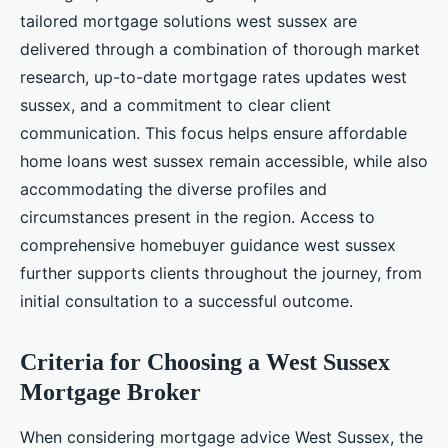
tailored mortgage solutions west sussex are
delivered through a combination of thorough market
research, up-to-date mortgage rates updates west
sussex, and a commitment to clear client
communication. This focus helps ensure affordable
home loans west sussex remain accessible, while also
accommodating the diverse profiles and
circumstances present in the region. Access to
comprehensive homebuyer guidance west sussex
further supports clients throughout the journey, from
initial consultation to a successful outcome.
Criteria for Choosing a West Sussex
Mortgage Broker
When considering mortgage advice West Sussex, the