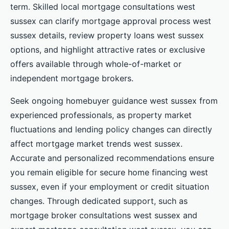
term. Skilled local mortgage consultations west
sussex can clarify mortgage approval process west
sussex details, review property loans west sussex
options, and highlight attractive rates or exclusive
offers available through whole-of-market or
independent mortgage brokers.
Seek ongoing homebuyer guidance west sussex from
experienced professionals, as property market
fluctuations and lending policy changes can directly
affect mortgage market trends west sussex.
Accurate and personalized recommendations ensure
you remain eligible for secure home financing west
sussex, even if your employment or credit situation
changes. Through dedicated support, such as
mortgage broker consultations west sussex and