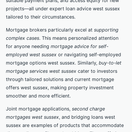
suitable payment plans, and access equity for new
projects—all under expert loan advice west sussex
tailored to their circumstances.
Mortgage brokers particularly excel at
supporting
complex cases
. This means personalized attention
for anyone needing
mortgage advice for self-
employed west sussex
or navigating self-employed
mortgage options west sussex. Similarly,
buy-to-let
mortgage services west sussex
cater to investors
through tailored solutions and current mortgage
offers west sussex, making property investment
smoother and more efficient.
Joint mortgage applications,
second charge
mortgages west sussex
, and bridging loans west
sussex are examples of products that accommodate