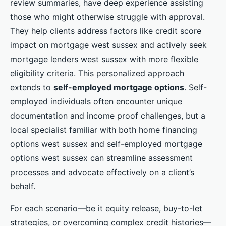
review summaries, have deep experience assisting
those who might otherwise struggle with approval.
They help clients address factors like credit score
impact on mortgage west sussex and actively seek
mortgage lenders west sussex with more flexible
eligibility criteria. This personalized approach
extends to
self-employed mortgage options
. Self-
employed individuals often encounter unique
documentation and income proof challenges, but a
local specialist familiar with both home financing
options west sussex and self-employed mortgage
options west sussex can streamline assessment
processes and advocate effectively on a client’s
behalf.
For each scenario—be it equity release, buy-to-let
strategies, or overcoming complex credit histories—