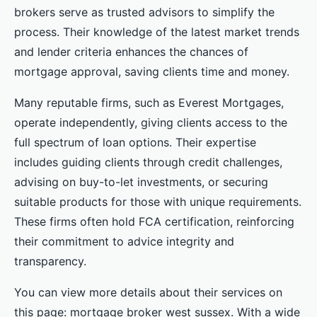
brokers serve as trusted advisors to simplify the
process. Their knowledge of the latest market trends
and lender criteria enhances the chances of
mortgage approval, saving clients time and money.
Many reputable firms, such as Everest Mortgages,
operate independently, giving clients access to the
full spectrum of loan options. Their expertise
includes guiding clients through credit challenges,
advising on buy-to-let investments, or securing
suitable products for those with unique requirements.
These firms often hold FCA certification, reinforcing
their commitment to advice integrity and
transparency.
You can view more details about their services on
this page: mortgage broker west sussex. With a wide