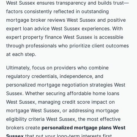
West Sussex ensures transparency and builds trust—
factors consistently reflected in outstanding
mortgage broker reviews West Sussex and positive
expert loan advice West Sussex experiences. With
expert property finance West Sussex is accessible
through professionals who prioritize client outcomes
at each step.
Ultimately, focus on providers who combine
regulatory credentials, independence, and
personalized mortgage negotiation strategies West
Sussex. Whether securing affordable home loans
West Sussex, managing credit score impact on
mortgage West Sussex, or addressing mortgage
eligibility criteria West Sussex, the most effective
brokers create
personalized mortgage plans West
Sussex
that put your long-term interests first.