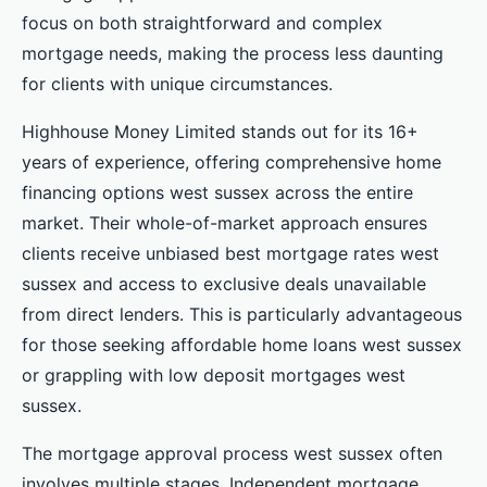
focus on both straightforward and complex
mortgage needs, making the process less daunting
for clients with unique circumstances.
Highhouse Money Limited stands out for its 16+
years of experience, offering comprehensive home
financing options west sussex across the entire
market. Their whole-of-market approach ensures
clients receive unbiased best mortgage rates west
sussex and access to exclusive deals unavailable
from direct lenders. This is particularly advantageous
for those seeking affordable home loans west sussex
or grappling with low deposit mortgages west
sussex.
The mortgage approval process west sussex often
involves multiple stages. Independent mortgage