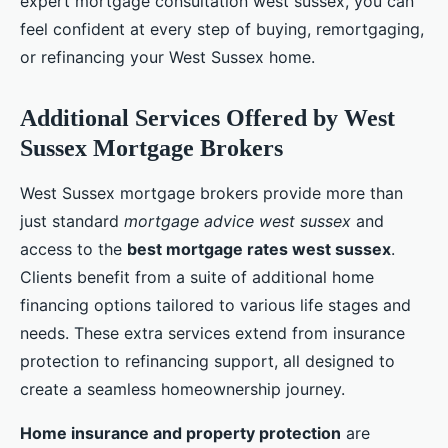
expert mortgage consultation west sussex, you can
feel confident at every step of buying, remortgaging,
or refinancing your West Sussex home.
Additional Services Offered by West
Sussex Mortgage Brokers
West Sussex mortgage brokers provide more than
just standard
mortgage advice west sussex
and
access to the
best mortgage rates west sussex
.
Clients benefit from a suite of additional home
financing options tailored to various life stages and
needs. These extra services extend from insurance
protection to refinancing support, all designed to
create a seamless homeownership journey.
Home insurance and property protection
are