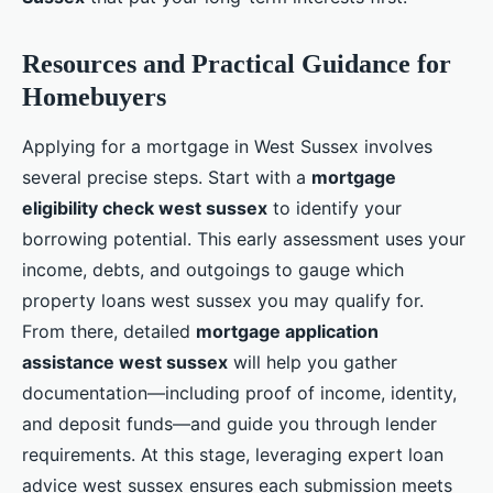
Resources and Practical Guidance for
Homebuyers
Applying for a mortgage in West Sussex involves
several precise steps. Start with a
mortgage
eligibility check west sussex
to identify your
borrowing potential. This early assessment uses your
income, debts, and outgoings to gauge which
property loans west sussex you may qualify for.
From there, detailed
mortgage application
assistance west sussex
will help you gather
documentation—including proof of income, identity,
and deposit funds—and guide you through lender
requirements. At this stage, leveraging expert loan
advice west sussex ensures each submission meets