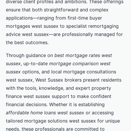
diverse client profiles and ambitions. These offerings
ensure that both straightforward and complex
applications—ranging from first-time buyer
mortgages west sussex to specialist remortgaging
advice west sussex—are professionally managed for
the best outcomes.
Through guidance on
best mortgage rates west
sussex
, up-to-date
mortgage comparison west
sussex
options, and local mortgage consultations
west sussex, West Sussex brokers present residents
with the tools, knowledge, and expert property
finance west sussex support to make confident
financial decisions. Whether it is establishing
affordable home loans west sussex
or accessing
tailored mortgage solutions west sussex for unique
needs, these professionals are committed to