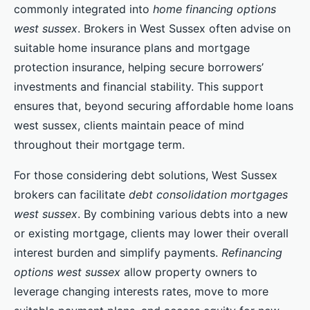
commonly integrated into
home financing options
west sussex
. Brokers in West Sussex often advise on
suitable home insurance plans and mortgage
protection insurance, helping secure borrowers’
investments and financial stability. This support
ensures that, beyond securing affordable home loans
west sussex, clients maintain peace of mind
throughout their mortgage term.
For those considering debt solutions, West Sussex
brokers can facilitate
debt consolidation mortgages
west sussex
. By combining various debts into a new
or existing mortgage, clients may lower their overall
interest burden and simplify payments.
Refinancing
options west sussex
allow property owners to
leverage changing interests rates, move to more