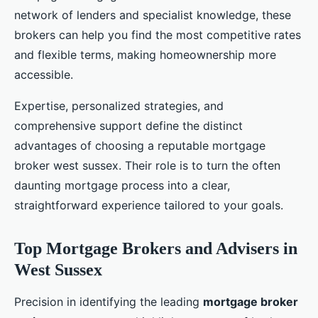
network of lenders and specialist knowledge, these
brokers can help you find the most competitive rates
and flexible terms, making homeownership more
accessible.
Expertise, personalized strategies, and
comprehensive support define the distinct
advantages of choosing a reputable mortgage
broker west sussex. Their role is to turn the often
daunting mortgage process into a clear,
straightforward experience tailored to your goals.
Top Mortgage Brokers and Advisers in
West Sussex
Precision in identifying the leading
mortgage broker