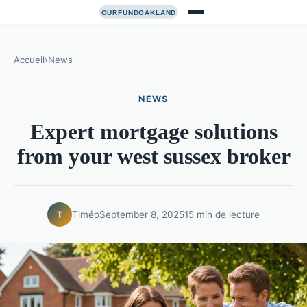
Accueil
›
News
NEWS
Expert mortgage solutions
from your west sussex broker
Timéo
September 8, 2025
15 min de lecture
T