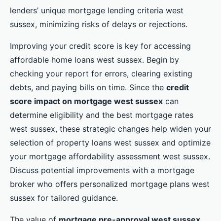
lenders’ unique mortgage lending criteria west
sussex, minimizing risks of delays or rejections.
Improving your credit score is key for accessing
affordable home loans west sussex. Begin by
checking your report for errors, clearing existing
debts, and paying bills on time. Since the
credit
score impact on mortgage west sussex
can
determine eligibility and the best mortgage rates
west sussex, these strategic changes help widen your
selection of property loans west sussex and optimize
your mortgage affordability assessment west sussex.
Discuss potential improvements with a mortgage
broker who offers personalized mortgage plans west
sussex for tailored guidance.
The value of
mortgage pre-approval west sussex