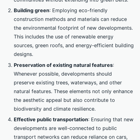
Building green
: Employing eco-friendly
construction methods and materials can reduce
the environmental footprint of new developments.
This includes the use of renewable energy
sources, green roofs, and energy-efficient building
designs.
Preservation of existing natural features
:
Whenever possible, developments should
preserve existing trees, waterways, and other
natural features. These elements not only enhance
the aesthetic appeal but also contribute to
biodiversity and climate resilience.
Effective public transportation
: Ensuring that new
developments are well-connected to public
transport networks can reduce reliance on cars,