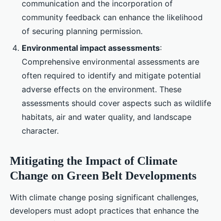
communication and the incorporation of
community feedback can enhance the likelihood
of securing planning permission.
Environmental impact assessments
:
Comprehensive environmental assessments are
often required to identify and mitigate potential
adverse effects on the environment. These
assessments should cover aspects such as wildlife
habitats, air and water quality, and landscape
character.
Mitigating the Impact of Climate
Change on Green Belt Developments
With climate change posing significant challenges,
developers must adopt practices that enhance the