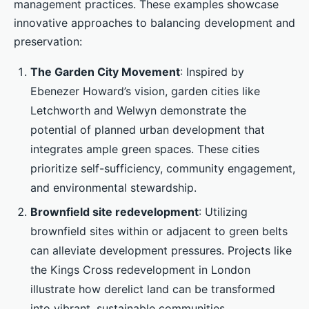
management practices. These examples showcase
innovative approaches to balancing development and
preservation:
The Garden City Movement
: Inspired by
Ebenezer Howard’s vision, garden cities like
Letchworth and Welwyn demonstrate the
potential of planned urban development that
integrates ample green spaces. These cities
prioritize self-sufficiency, community engagement,
and environmental stewardship.
Brownfield site redevelopment
: Utilizing
brownfield sites within or adjacent to green belts
can alleviate development pressures. Projects like
the Kings Cross redevelopment in London
illustrate how derelict land can be transformed
into vibrant, sustainable communities.