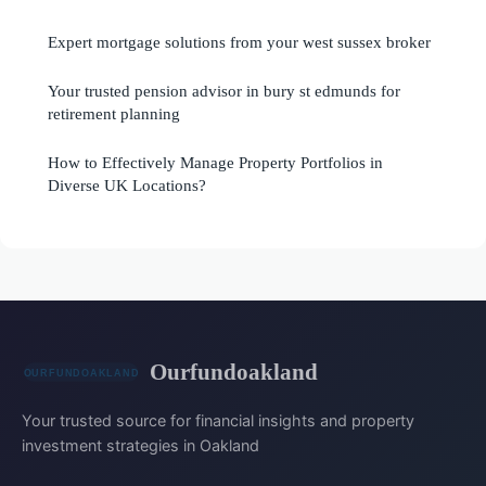
Expert mortgage solutions from your west sussex broker
Your trusted pension advisor in bury st edmunds for
retirement planning
How to Effectively Manage Property Portfolios in
Diverse UK Locations?
Ourfundoakland
Your trusted source for financial insights and property
investment strategies in Oakland