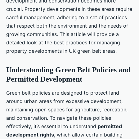
development and conservation becomes more
crucial. Property developments in these areas require
careful management, adhering to a set of practices
that respect both the environment and the needs of
growing communities. This article will provide a
detailed look at the best practices for managing
property developments in UK green belt areas.
Understanding Green Belt Policies and
Permitted Development
Green belt policies are designed to protect land
around urban areas from excessive development,
maintaining open spaces for agriculture, recreation,
and conservation. To navigate these policies
effectively, it’s essential to understand
permitted
development rights
, which allow certain building