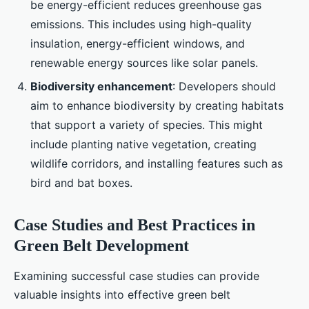
be energy-efficient reduces greenhouse gas
emissions. This includes using high-quality
insulation, energy-efficient windows, and
renewable energy sources like solar panels.
Biodiversity enhancement
: Developers should
aim to enhance biodiversity by creating habitats
that support a variety of species. This might
include planting native vegetation, creating
wildlife corridors, and installing features such as
bird and bat boxes.
Case Studies and Best Practices in
Green Belt Development
Examining successful case studies can provide
valuable insights into effective green belt