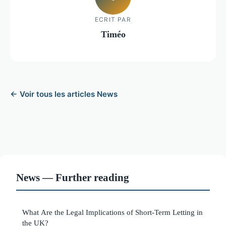
ECRIT PAR
Timéo
← Voir tous les articles News
News — Further reading
What Are the Legal Implications of Short-Term Letting in
the UK?