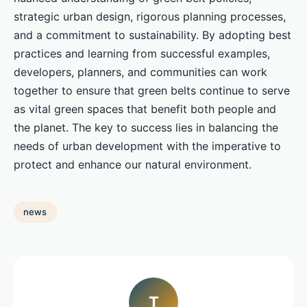
strategic urban design, rigorous planning processes,
and a commitment to sustainability. By adopting best
practices and learning from successful examples,
developers, planners, and communities can work
together to ensure that green belts continue to serve
as vital green spaces that benefit both people and
the planet. The key to success lies in balancing the
needs of urban development with the imperative to
protect and enhance our natural environment.
news
T