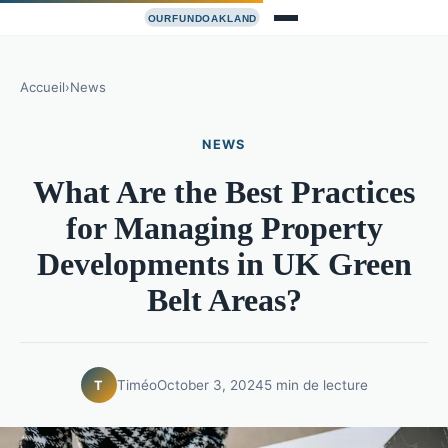
Accueil
›
News
NEWS
What Are the Best Practices
for Managing Property
Developments in UK Green
Belt Areas?
Timéo
October 3, 2024
5 min de lecture
T