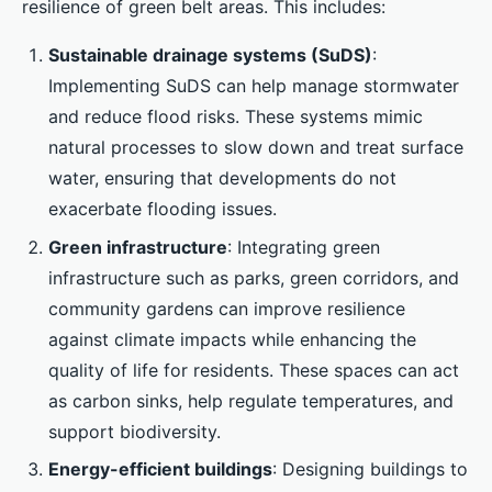
resilience of green belt areas. This includes:
Sustainable drainage systems (SuDS)
:
Implementing SuDS can help manage stormwater
and reduce flood risks. These systems mimic
natural processes to slow down and treat surface
water, ensuring that developments do not
exacerbate flooding issues.
Green infrastructure
: Integrating green
infrastructure such as parks, green corridors, and
community gardens can improve resilience
against climate impacts while enhancing the
quality of life for residents. These spaces can act
as carbon sinks, help regulate temperatures, and
support biodiversity.
Energy-efficient buildings
: Designing buildings to