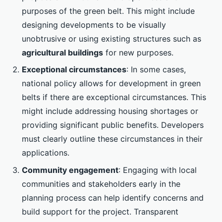
purposes of the green belt. This might include
designing developments to be visually
unobtrusive or using existing structures such as
agricultural buildings
for new purposes.
Exceptional circumstances
: In some cases,
national policy allows for development in green
belts if there are exceptional circumstances. This
might include addressing housing shortages or
providing significant public benefits. Developers
must clearly outline these circumstances in their
applications.
Community engagement
: Engaging with local
communities and stakeholders early in the
planning process can help identify concerns and
build support for the project. Transparent