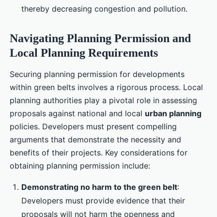
thereby decreasing congestion and pollution.
Navigating Planning Permission and
Local Planning Requirements
Securing planning permission for developments
within green belts involves a rigorous process. Local
planning authorities play a pivotal role in assessing
proposals against national and local
urban planning
policies. Developers must present compelling
arguments that demonstrate the necessity and
benefits of their projects. Key considerations for
obtaining planning permission include:
Demonstrating no harm to the green belt
:
Developers must provide evidence that their
proposals will not harm the openness and