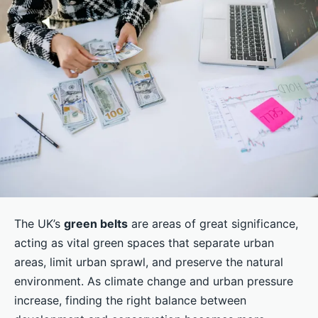
The UK’s
green belts
are areas of great significance,
acting as vital green spaces that separate urban
areas, limit urban sprawl, and preserve the natural
environment. As climate change and urban pressure
increase, finding the right balance between