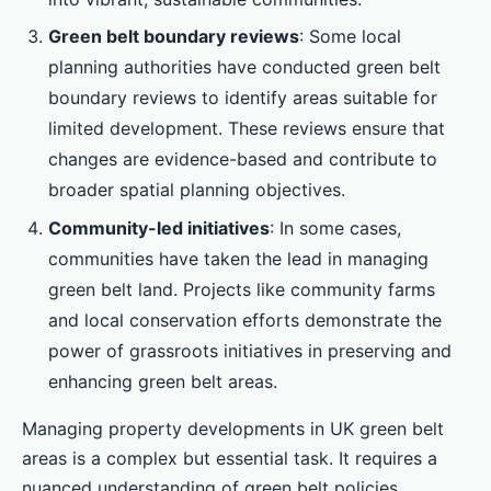
Green belt boundary reviews
: Some local
planning authorities have conducted green belt
boundary reviews to identify areas suitable for
limited development. These reviews ensure that
changes are evidence-based and contribute to
broader spatial planning objectives.
Community-led initiatives
: In some cases,
communities have taken the lead in managing
green belt land. Projects like community farms
and local conservation efforts demonstrate the
power of grassroots initiatives in preserving and
enhancing green belt areas.
Managing property developments in UK green belt
areas is a complex but essential task. It requires a
nuanced understanding of green belt policies,