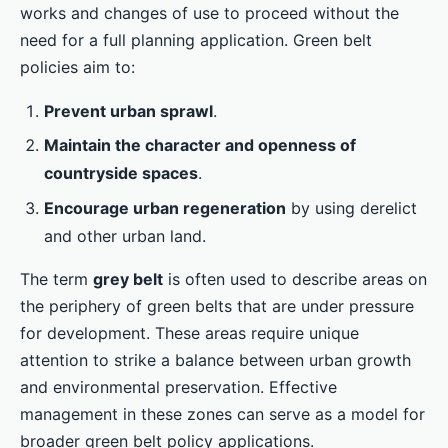
works and changes of use to proceed without the
need for a full planning application. Green belt
policies aim to:
Prevent urban sprawl
.
Maintain the character and openness of
countryside spaces
.
Encourage urban regeneration
by using derelict
and other urban land.
The term
grey belt
is often used to describe areas on
the periphery of green belts that are under pressure
for development. These areas require unique
attention to strike a balance between urban growth
and environmental preservation. Effective
management in these zones can serve as a model for
broader green belt policy applications.