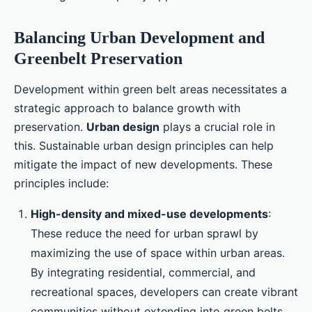
Balancing Urban Development and
Greenbelt Preservation
Development within green belt areas necessitates a
strategic approach to balance growth with
preservation.
Urban design
plays a crucial role in
this. Sustainable urban design principles can help
mitigate the impact of new developments. These
principles include:
High-density and mixed-use developments
:
These reduce the need for urban sprawl by
maximizing the use of space within urban areas.
By integrating residential, commercial, and
recreational spaces, developers can create vibrant
communities without extending into green belts.