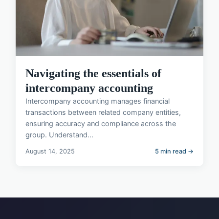
Navigating the essentials of
intercompany accounting
Intercompany accounting manages financial
transactions between related company entities,
ensuring accuracy and compliance across the
group. Understand...
August 14, 2025
5 min read →