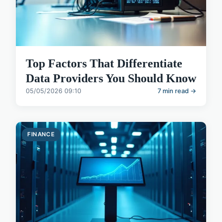
Top Factors That Differentiate
Data Providers You Should Know
05/05/2026 09:10
7 min read →
FINANCE