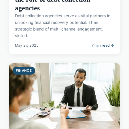
agencies
Debt collection agencies serve as vital partners in
unlocking financial recovery potential. Their
strategic blend of multi-channel engagement,
skilled...
May 27, 2025
7 min read →
FINANCE