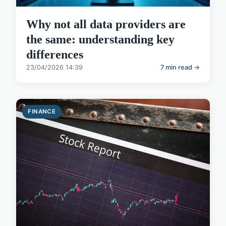
Why not all data providers are
the same: understanding key
differences
23/04/2026 14:39
7 min read →
FINANCE