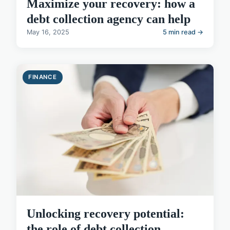
Maximize your recovery: how a
debt collection agency can help
May 16, 2025
5 min read →
FINANCE
Unlocking recovery potential:
the role of debt collection