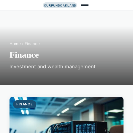
Home
› Finance
Finance
Investment and wealth management
FINANCE