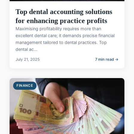
Top dental accounting solutions
for enhancing practice profits
Maximising profitability requires more than
excellent dental care; it demands precise financial
management tailored to dental practices. Top
dental ac...
July 21, 2025
7 min read →
FINANCE