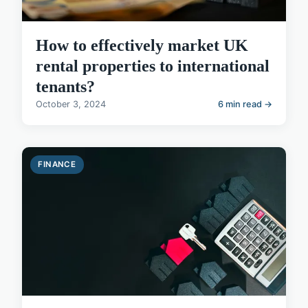
How to effectively market UK
rental properties to international
tenants?
October 3, 2024
6 min read →
FINANCE