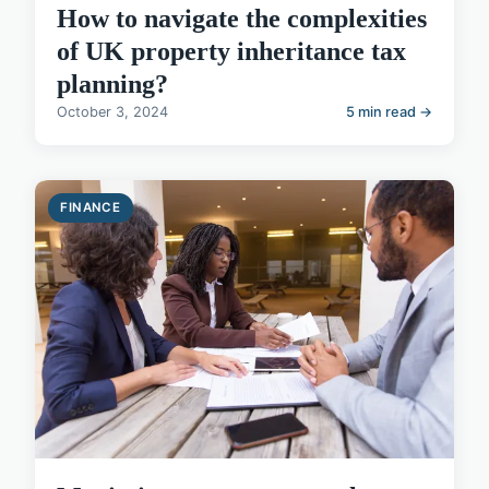
How to navigate the complexities
of UK property inheritance tax
planning?
October 3, 2024
5 min read →
FINANCE