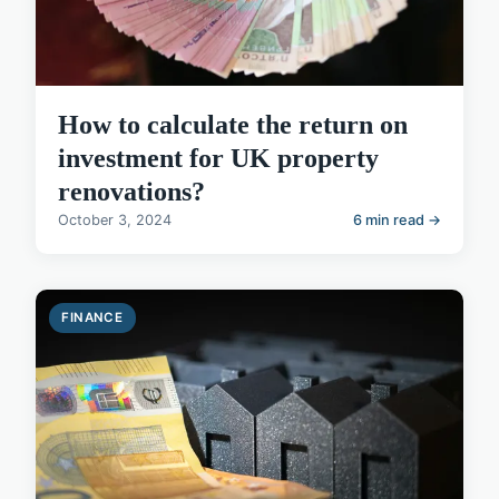
How to calculate the return on
investment for UK property
renovations?
October 3, 2024
6 min read →
FINANCE