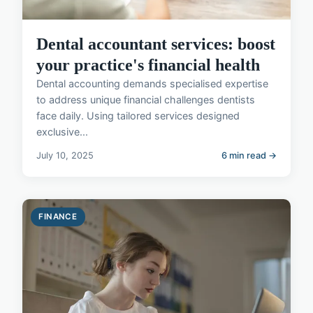
Dental accountant services: boost
your practice's financial health
Dental accounting demands specialised expertise
to address unique financial challenges dentists
face daily. Using tailored services designed
exclusive...
July 10, 2025
6 min read →
FINANCE