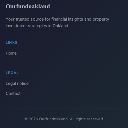
Ourfundoakland
Your trusted source for financial insights and property
investment strategies in Oakland
LINKS
Home
LEGAL
Legal notice
Contact
© 2026 Ourfundoakland. All rights reserved.