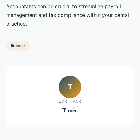
Accountants can be crucial to streamline payroll
management and tax compliance within your dental
practice.
finance
T
ECRIT PAR
Timéo