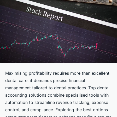
Maximising profitability requires more than excellent
dental care; it demands precise financial
management tailored to dental practices. Top dental
accounting solutions combine specialised tools with
automation to streamline revenue tracking, expense
control, and compliance. Exploring the best options