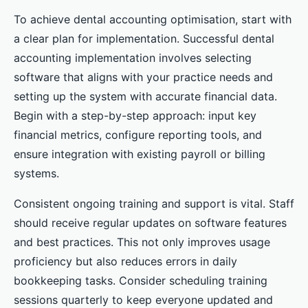
To achieve dental accounting optimisation, start with
a clear plan for implementation. Successful dental
accounting implementation involves selecting
software that aligns with your practice needs and
setting up the system with accurate financial data.
Begin with a step-by-step approach: input key
financial metrics, configure reporting tools, and
ensure integration with existing payroll or billing
systems.
Consistent ongoing training and support is vital. Staff
should receive regular updates on software features
and best practices. This not only improves usage
proficiency but also reduces errors in daily
bookkeeping tasks. Consider scheduling training
sessions quarterly to keep everyone updated and