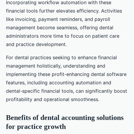
Incorporating workflow automation with these
financial tools further elevates efficiency. Activities
like invoicing, payment reminders, and payroll
management become seamless, offering dental
administrators more time to focus on patient care
and practice development.
For dental practices seeking to enhance financial
management holistically, understanding and
implementing these profit-enhancing dental software
features, including accounting automation and
dental-specific financial tools, can significantly boost
profitability and operational smoothness.
Benefits of dental accounting solutions
for practice growth