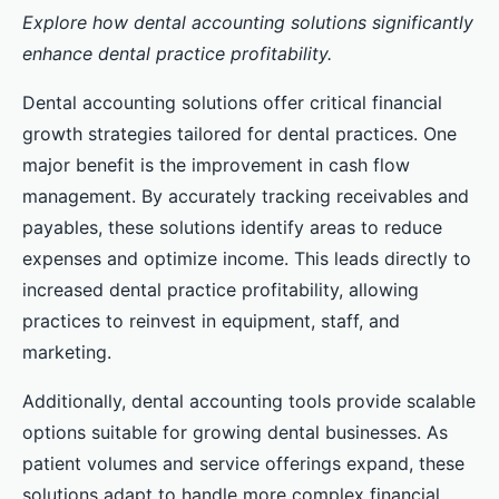
Explore how dental accounting solutions significantly
enhance dental practice profitability.
Dental accounting solutions offer critical financial
growth strategies tailored for dental practices. One
major benefit is the improvement in cash flow
management. By accurately tracking receivables and
payables, these solutions identify areas to reduce
expenses and optimize income. This leads directly to
increased dental practice profitability, allowing
practices to reinvest in equipment, staff, and
marketing.
Additionally, dental accounting tools provide scalable
options suitable for growing dental businesses. As
patient volumes and service offerings expand, these
solutions adapt to handle more complex financial