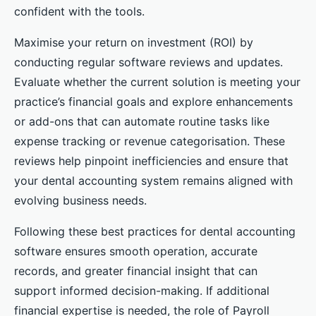
confident with the tools.
Maximise your return on investment (ROI) by
conducting regular software reviews and updates.
Evaluate whether the current solution is meeting your
practice’s financial goals and explore enhancements
or add-ons that can automate routine tasks like
expense tracking or revenue categorisation. These
reviews help pinpoint inefficiencies and ensure that
your dental accounting system remains aligned with
evolving business needs.
Following these best practices for dental accounting
software ensures smooth operation, accurate
records, and greater financial insight that can
support informed decision-making. If additional
financial expertise is needed, the role of Payroll