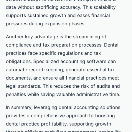
data without sacrificing accuracy. This scalability
supports sustained growth and eases financial
pressures during expansion phases.
Another key advantage is the streamlining of
compliance and tax preparation processes. Dental
practices face specific regulations and tax
obligations. Specialized accounting software can
automate record-keeping, generate essential tax
documents, and ensure all financial practices meet
legal standards. This reduces the risk of audits and
penalties while saving valuable administrative time.
In summary, leveraging dental accounting solutions
provides a comprehensive approach to boosting
dental practice profitability, supporting growth