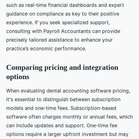
such as real-time financial dashboards and expert
guidance on compliance as key to their positive
experience. If you seek specialized support,
consulting with Payroll Accountants can provide
precisely tailored assistance to enhance your
practice’s economic performance.
Comparing pricing and integration
options
When evaluating dental accounting software pricing,
it's essential to distinguish between subscription
models and one-time fees. Subscription-based
software often charges monthly or annual fees, which
can include updates and support. One-time fee
options require a larger upfront investment but may