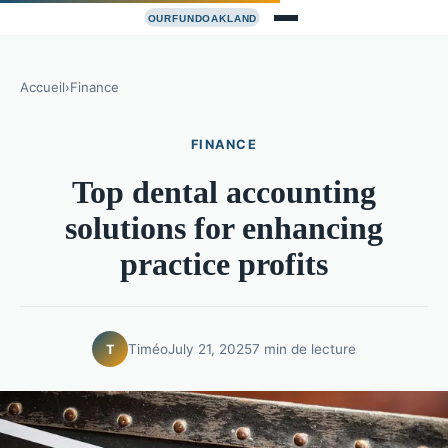
Accueil
›
Finance
FINANCE
Top dental accounting
solutions for enhancing
practice profits
Timéo
July 21, 2025
7 min de lecture
T