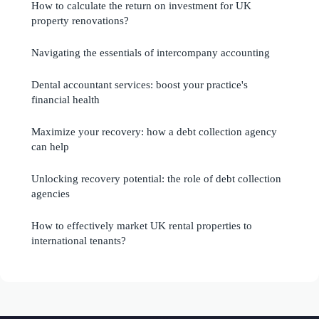
How to calculate the return on investment for UK
property renovations?
Navigating the essentials of intercompany accounting
Dental accountant services: boost your practice's
financial health
Maximize your recovery: how a debt collection agency
can help
Unlocking recovery potential: the role of debt collection
agencies
How to effectively market UK rental properties to
international tenants?