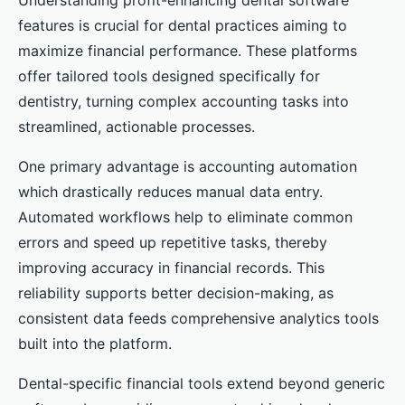
Understanding profit-enhancing dental software
features is crucial for dental practices aiming to
maximize financial performance. These platforms
offer tailored tools designed specifically for
dentistry, turning complex accounting tasks into
streamlined, actionable processes.
One primary advantage is accounting automation
which drastically reduces manual data entry.
Automated workflows help to eliminate common
errors and speed up repetitive tasks, thereby
improving accuracy in financial records. This
reliability supports better decision-making, as
consistent data feeds comprehensive analytics tools
built into the platform.
Dental-specific financial tools extend beyond generic