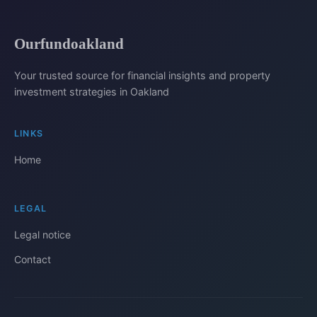
Ourfundoakland
Your trusted source for financial insights and property
investment strategies in Oakland
LINKS
Home
LEGAL
Legal notice
Contact