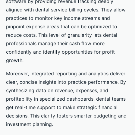
software by providing revenue tracking deeply
aligned with dental service billing cycles. They allow
practices to monitor key income streams and
pinpoint expense areas that can be optimized to
reduce costs. This level of granularity lets dental
professionals manage their cash flow more
confidently and identify opportunities for profit
growth.
Moreover, integrated reporting and analytics deliver
clear, concise insights into practice performance. By
synthesizing data on revenue, expenses, and
profitability in specialized dashboards, dental teams
get real-time support to make strategic financial
decisions. This clarity fosters smarter budgeting and
investment planning.