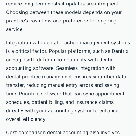
reduce long-term costs if updates are infrequent.
Choosing between these models depends on your
practice’s cash flow and preference for ongoing
service.
Integration with dental practice management systems
is a critical factor. Popular platforms, such as Dentrix
or Eaglesoft, differ in compatibility with dental
accounting software. Seamless integration with
dental practice management ensures smoother data
transfer, reducing manual entry errors and saving
time. Prioritize software that can sync appointment
schedules, patient billing, and insurance claims
directly with your accounting system to enhance
overall efficiency.
Cost comparison dental accounting also involves