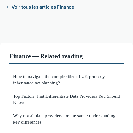
← Voir tous les articles Finance
Finance — Related reading
How to navigate the complexities of UK property
inheritance tax planning?
Top Factors That Differentiate Data Providers You Should
Know
Why not all data providers are the same: understanding
key differences