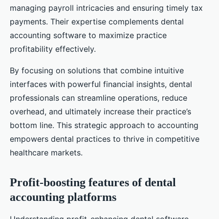
managing payroll intricacies and ensuring timely tax
payments. Their expertise complements dental
accounting software to maximize practice
profitability effectively.
By focusing on solutions that combine intuitive
interfaces with powerful financial insights, dental
professionals can streamline operations, reduce
overhead, and ultimately increase their practice’s
bottom line. This strategic approach to accounting
empowers dental practices to thrive in competitive
healthcare markets.
Profit-boosting features of dental
accounting platforms