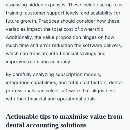
assessing hidden expenses. These include setup fees,
training, customer support levels, and scalability for
future growth. Practices should consider how these
variables impact the total cost of ownership.
Additionally, the value proposition hinges on how
much time and error reduction the software delivers,
which can translate into financial savings and
improved reporting accuracy.
By carefully analyzing subscription models,
integration capabilities, and total cost factors, dental
professionals can select software that aligns best
with their financial and operational goals.
Actionable tips to maximise value from
dental accounting solutions