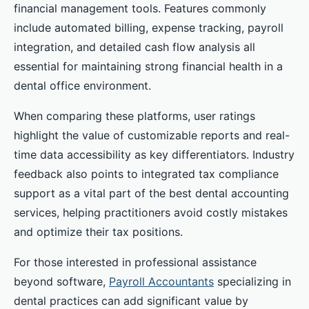
financial management tools. Features commonly
include automated billing, expense tracking, payroll
integration, and detailed cash flow analysis all
essential for maintaining strong financial health in a
dental office environment.
When comparing these platforms, user ratings
highlight the value of customizable reports and real-
time data accessibility as key differentiators. Industry
feedback also points to integrated tax compliance
support as a vital part of the best dental accounting
services, helping practitioners avoid costly mistakes
and optimize their tax positions.
For those interested in professional assistance
beyond software,
Payroll Accountants
specializing in
dental practices can add significant value by