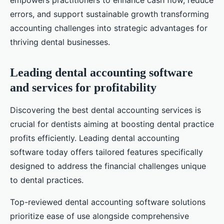
empowers practitioners to enhance cash flow, reduce
errors, and support sustainable growth transforming
accounting challenges into strategic advantages for
thriving dental businesses.
Leading dental accounting software
and services for profitability
Discovering the best dental accounting services is
crucial for dentists aiming at boosting dental practice
profits efficiently. Leading dental accounting
software today offers tailored features specifically
designed to address the financial challenges unique
to dental practices.
Top-reviewed dental accounting software solutions
prioritize ease of use alongside comprehensive