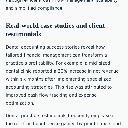
through efficient cash flow management, scalability,
and simplified compliance.
Real-world case studies and client
testimonials
Dental accounting success stories reveal how
tailored financial management can transform a
practice's profitability. For example, a mid-sized
dental clinic reported a 20% increase in net revenue
within six months after implementing specialized
accounting strategies. This rise was attributed to
improved cash flow tracking and expense
optimization.
Dental practice testimonials frequently emphasize
the relief and confidence gained by practitioners and