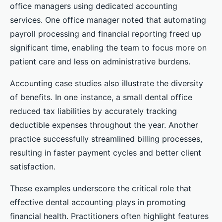
office managers using dedicated accounting
services. One office manager noted that automating
payroll processing and financial reporting freed up
significant time, enabling the team to focus more on
patient care and less on administrative burdens.
Accounting case studies also illustrate the diversity
of benefits. In one instance, a small dental office
reduced tax liabilities by accurately tracking
deductible expenses throughout the year. Another
practice successfully streamlined billing processes,
resulting in faster payment cycles and better client
satisfaction.
These examples underscore the critical role that
effective dental accounting plays in promoting
financial health. Practitioners often highlight features