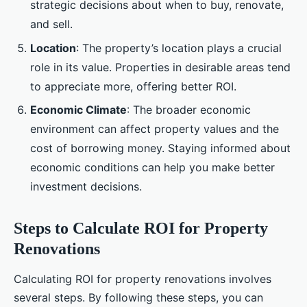
strategic decisions about when to buy, renovate,
and sell.
Location
: The property’s location plays a crucial
role in its value. Properties in desirable areas tend
to appreciate more, offering better ROI.
Economic Climate
: The broader economic
environment can affect property values and the
cost of borrowing money. Staying informed about
economic conditions can help you make better
investment decisions.
Steps to Calculate ROI for Property
Renovations
Calculating ROI for property renovations involves
several steps. By following these steps, you can