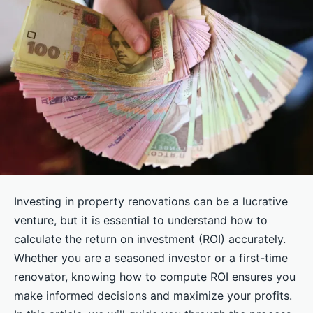
Investing in property renovations can be a lucrative
venture, but it is essential to understand how to
calculate the return on investment (ROI) accurately.
Whether you are a seasoned investor or a first-time
renovator, knowing how to compute ROI ensures you
make informed decisions and maximize your profits.