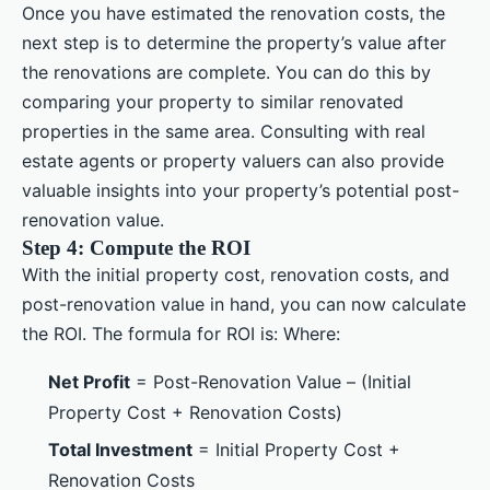
Once you have estimated the renovation costs, the
next step is to determine the property’s value after
the renovations are complete. You can do this by
comparing your property to similar renovated
properties in the same area. Consulting with real
estate agents or property valuers can also provide
valuable insights into your property’s potential post-
renovation value.
Step 4: Compute the ROI
With the initial property cost, renovation costs, and
post-renovation value in hand, you can now calculate
the ROI. The formula for ROI is: Where:
Net Profit
= Post-Renovation Value – (Initial
Property Cost + Renovation Costs)
Total Investment
= Initial Property Cost +
Renovation Costs