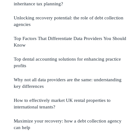
inheritance tax planning?
Unlocking recovery potential: the role of debt collection
agencies
Top Factors That Differentiate Data Providers You Should
Know
Top dental accounting solutions for enhancing practice
profits
Why not all data providers are the same: understanding
key differences
How to effectively market UK rental properties to
international tenants?
Maximize your recovery: how a debt collection agency
can help