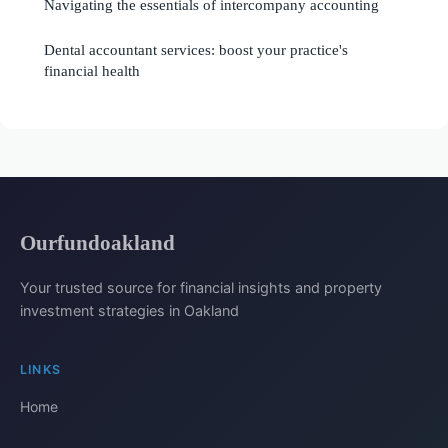
Navigating the essentials of intercompany accounting
Dental accountant services: boost your practice's
financial health
Ourfundoakland
Your trusted source for financial insights and property
investment strategies in Oakland
LINKS
Home