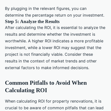
By plugging in the relevant figures, you can
determine the percentage return on your investment.
Step 5: Analyze the Results
After calculating the ROI, it is essential to analyze the
results and determine whether the investment is
worthwhile. A higher ROI indicates a more profitable
investment, while a lower ROI may suggest that the
project is not financially viable. Consider these
results in the context of market trends and other
external factors to make informed decisions.
Common Pitfalls to Avoid When
Calculating ROI
When calculating ROI for property renovations, it is
crucial to be aware of common pitfalls that can lead