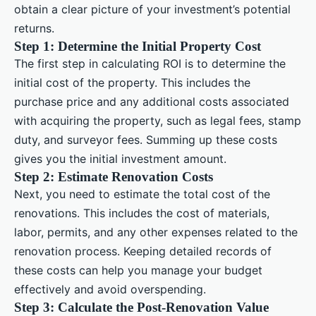
obtain a clear picture of your investment’s potential
returns.
Step 1: Determine the Initial Property Cost
The first step in calculating ROI is to determine the
initial cost of the property. This includes the
purchase price and any additional costs associated
with acquiring the property, such as legal fees, stamp
duty, and surveyor fees. Summing up these costs
gives you the initial investment amount.
Step 2: Estimate Renovation Costs
Next, you need to estimate the total cost of the
renovations. This includes the cost of materials,
labor, permits, and any other expenses related to the
renovation process. Keeping detailed records of
these costs can help you manage your budget
effectively and avoid overspending.
Step 3: Calculate the Post-Renovation Value