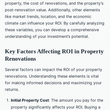
property, the cost of renovations, and the property’s
post-renovation value. Additionally, other elements
like market trends, location, and the economic
climate can influence your ROI. By carefully analyzing
these variables, you can develop a comprehensive
understanding of your investment’s potential.
Key Factors Affecting ROI in Property
Renovations
Several factors can impact the ROI of your property
renovations. Understanding these elements is vital
for making informed decisions and maximizing your
returns.
Initial Property Cost
: The amount you pay for the
property significantly affects your ROI. Buying a