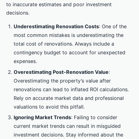
to inaccurate estimates and poor investment
decisions.
Underestimating Renovation Costs
: One of the
most common mistakes is underestimating the
total cost of renovations. Always include a
contingency budget to account for unexpected
expenses.
Overestimating Post-Renovation Value
:
Overestimating the property’s value after
renovations can lead to inflated ROI calculations.
Rely on accurate market data and professional
valuations to avoid this pitfall.
Ignoring Market Trends
: Failing to consider
current market trends can result in misguided
investment decisions. Stay informed about the