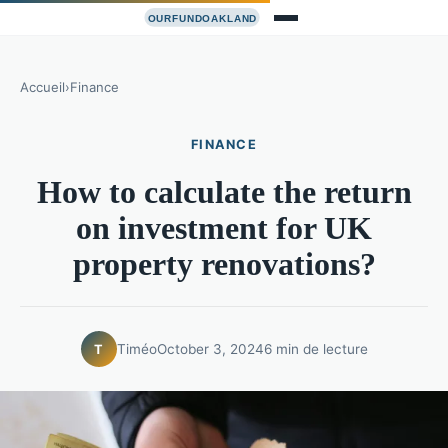
Accueil
›
Finance
FINANCE
How to calculate the return
on investment for UK
property renovations?
Timéo
October 3, 2024
6 min de lecture
T