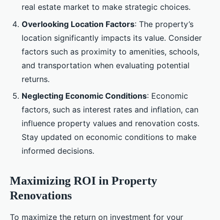
real estate market to make strategic choices.
Overlooking Location Factors
: The property’s
location significantly impacts its value. Consider
factors such as proximity to amenities, schools,
and transportation when evaluating potential
returns.
Neglecting Economic Conditions
: Economic
factors, such as interest rates and inflation, can
influence property values and renovation costs.
Stay updated on economic conditions to make
informed decisions.
Maximizing ROI in Property
Renovations
To maximize the return on investment for your