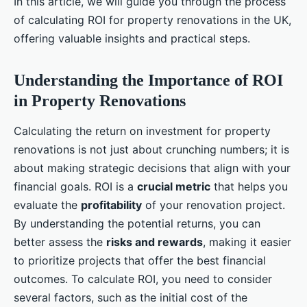
In this article, we will guide you through the process
of calculating ROI for property renovations in the UK,
offering valuable insights and practical steps.
Understanding the Importance of ROI
in Property Renovations
Calculating the return on investment for property
renovations is not just about crunching numbers; it is
about making strategic decisions that align with your
financial goals. ROI is a
crucial metric
that helps you
evaluate the
profitability
of your renovation project.
By understanding the potential returns, you can
better assess the
risks and rewards
, making it easier
to prioritize projects that offer the best financial
outcomes. To calculate ROI, you need to consider
several factors, such as the initial cost of the