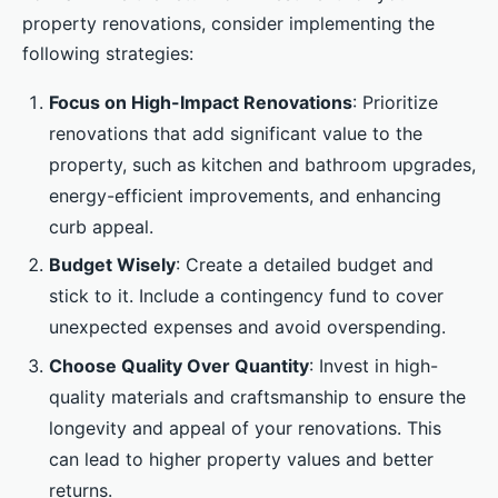
property renovations, consider implementing the
following strategies:
Focus on High-Impact Renovations
: Prioritize
renovations that add significant value to the
property, such as kitchen and bathroom upgrades,
energy-efficient improvements, and enhancing
curb appeal.
Budget Wisely
: Create a detailed budget and
stick to it. Include a contingency fund to cover
unexpected expenses and avoid overspending.
Choose Quality Over Quantity
: Invest in high-
quality materials and craftsmanship to ensure the
longevity and appeal of your renovations. This
can lead to higher property values and better
returns.