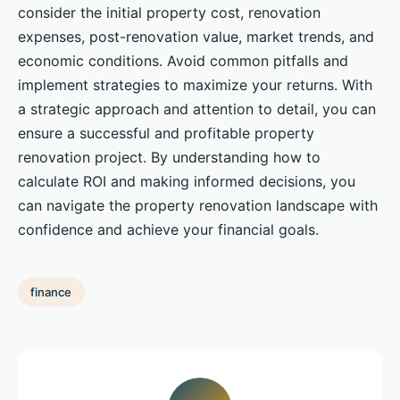
consider the initial property cost, renovation
expenses, post-renovation value, market trends, and
economic conditions. Avoid common pitfalls and
implement strategies to maximize your returns. With
a strategic approach and attention to detail, you can
ensure a successful and profitable property
renovation project. By understanding how to
calculate ROI and making informed decisions, you
can navigate the property renovation landscape with
confidence and achieve your financial goals.
finance