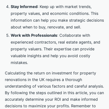
Stay Informed
: Keep up with market trends,
property values, and economic conditions. This
information can help you make strategic decisions
about when to buy, renovate, and sell.
Work with Professionals
: Collaborate with
experienced contractors, real estate agents, and
property valuers. Their expertise can provide
valuable insights and help you avoid costly
mistakes.
Calculating the return on investment for property
renovations in the UK requires a thorough
understanding of various factors and careful analysis.
By following the steps outlined in this article, you can
accurately determine your ROI and make informed
decisions to maximize your profits. Remember to