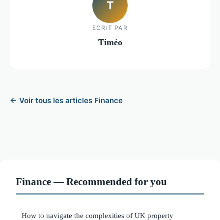
T
ECRIT PAR
Timéo
← Voir tous les articles Finance
Finance — Recommended for you
How to navigate the complexities of UK property