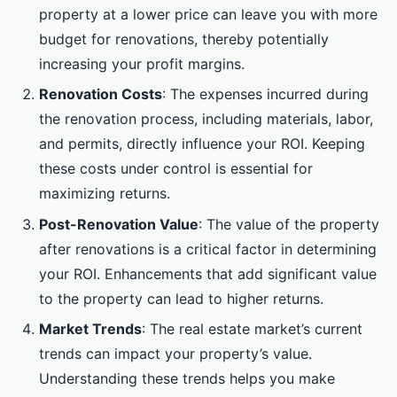
property at a lower price can leave you with more
budget for renovations, thereby potentially
increasing your profit margins.
Renovation Costs
: The expenses incurred during
the renovation process, including materials, labor,
and permits, directly influence your ROI. Keeping
these costs under control is essential for
maximizing returns.
Post-Renovation Value
: The value of the property
after renovations is a critical factor in determining
your ROI. Enhancements that add significant value
to the property can lead to higher returns.
Market Trends
: The real estate market’s current
trends can impact your property’s value.
Understanding these trends helps you make