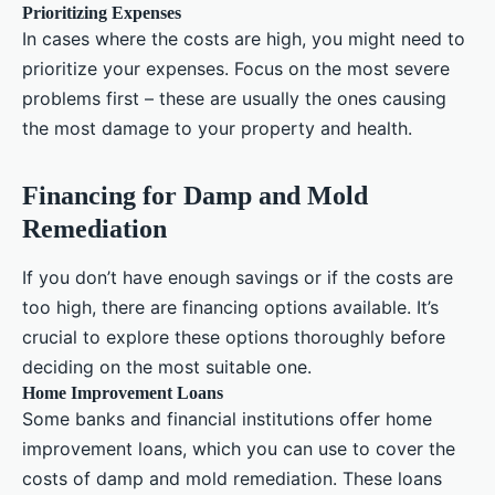
Prioritizing Expenses
In cases where the costs are high, you might need to
prioritize your expenses. Focus on the most severe
problems first – these are usually the ones causing
the most damage to your property and health.
Financing for Damp and Mold
Remediation
If you don’t have enough savings or if the costs are
too high, there are financing options available. It’s
crucial to explore these options thoroughly before
deciding on the most suitable one.
Home Improvement Loans
Some banks and financial institutions offer home
improvement loans, which you can use to cover the
costs of damp and mold remediation. These loans