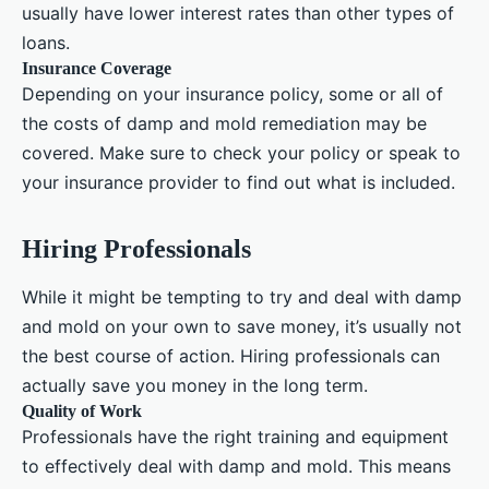
usually have lower interest rates than other types of
loans.
Insurance Coverage
Depending on your insurance policy, some or all of
the costs of damp and mold remediation may be
covered. Make sure to check your policy or speak to
your insurance provider to find out what is included.
Hiring Professionals
While it might be tempting to try and deal with damp
and mold on your own to save money, it’s usually not
the best course of action. Hiring professionals can
actually save you money in the long term.
Quality of Work
Professionals have the right training and equipment
to effectively deal with damp and mold. This means