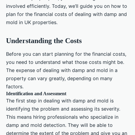
involved efficiently. Today, we’ll guide you on how to
plan for the financial costs of dealing with damp and
mold in UK properties.
Understanding the Costs
Before you can start planning for the financial costs,
you need to understand what those costs might be.
The expense of dealing with damp and mold in a
property can vary greatly, depending on many
factors.
Identification and Assessment
The first step in dealing with damp and mold is
identifying the problem and assessing its severity.
This means hiring professionals who specialize in
damp and mold detection. They will be able to
determine the extent of the problem and give you an