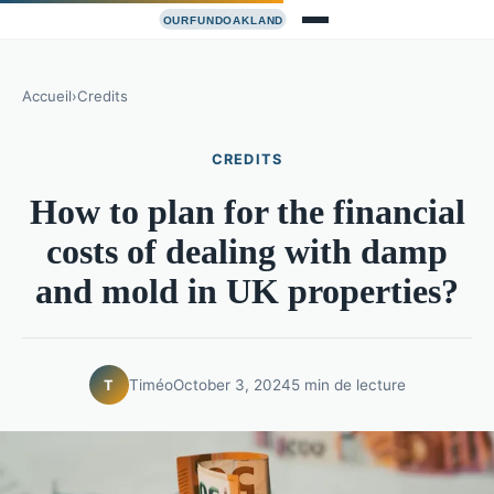
Accueil
›
Credits
CREDITS
How to plan for the financial
costs of dealing with damp
and mold in UK properties?
Timéo
October 3, 2024
5 min de lecture
T