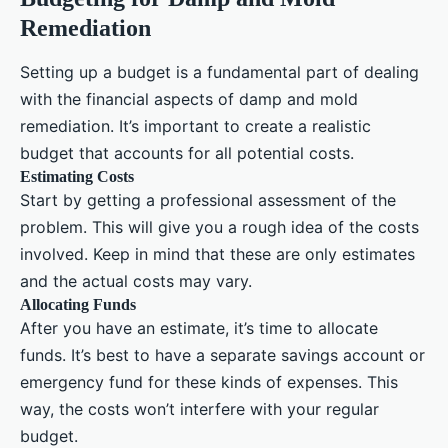
Remediation
Setting up a budget is a fundamental part of dealing
with the financial aspects of damp and mold
remediation. It’s important to create a realistic
budget that accounts for all potential costs.
Estimating Costs
Start by getting a professional assessment of the
problem. This will give you a rough idea of the costs
involved. Keep in mind that these are only estimates
and the actual costs may vary.
Allocating Funds
After you have an estimate, it’s time to allocate
funds. It’s best to have a separate savings account or
emergency fund for these kinds of expenses. This
way, the costs won’t interfere with your regular
budget.