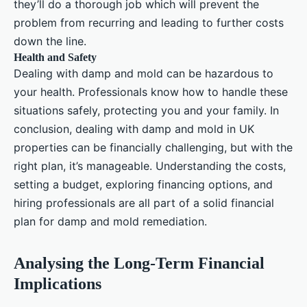
they’ll do a thorough job which will prevent the
problem from recurring and leading to further costs
down the line.
Health and Safety
Dealing with damp and mold can be hazardous to
your health. Professionals know how to handle these
situations safely, protecting you and your family. In
conclusion, dealing with damp and mold in UK
properties can be financially challenging, but with the
right plan, it’s manageable. Understanding the costs,
setting a budget, exploring financing options, and
hiring professionals are all part of a solid financial
plan for damp and mold remediation.
Analysing the Long-Term Financial
Implications