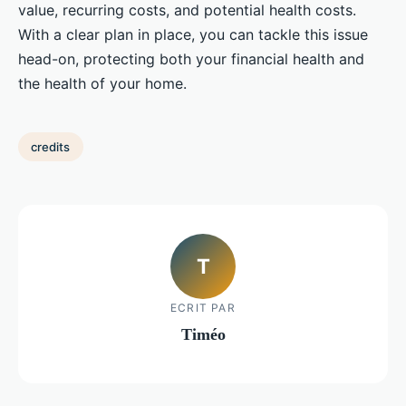
value, recurring costs, and potential health costs.
With a clear plan in place, you can tackle this issue
head-on, protecting both your financial health and
the health of your home.
credits
T
ECRIT PAR
Timéo