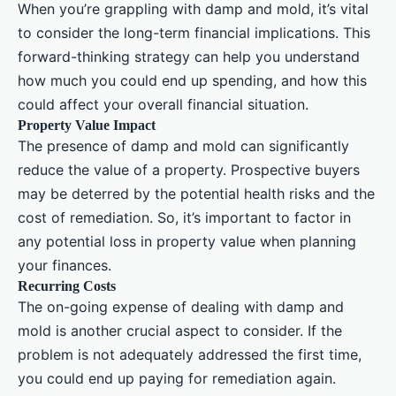
When you’re grappling with damp and mold, it’s vital
to consider the long-term financial implications. This
forward-thinking strategy can help you understand
how much you could end up spending, and how this
could affect your overall financial situation.
Property Value Impact
The presence of damp and mold can significantly
reduce the value of a property. Prospective buyers
may be deterred by the potential health risks and the
cost of remediation. So, it’s important to factor in
any potential loss in property value when planning
your finances.
Recurring Costs
The on-going expense of dealing with damp and
mold is another crucial aspect to consider. If the
problem is not adequately addressed the first time,
you could end up paying for remediation again.