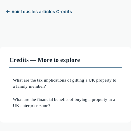
← Voir tous les articles Credits
Credits — More to explore
What are the tax implications of gifting a UK property to
a family member?
What are the financial benefits of buying a property in a
UK enterprise zone?