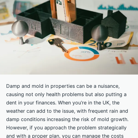
Damp and mold in properties can be a nuisance,
causing not only health problems but also putting a
dent in your finances. When you’re in the UK, the
weather can add to the issue, with frequent rain and
damp conditions increasing the risk of mold growth.
However, if you approach the problem strategically
and with a proper plan, you can manage the costs