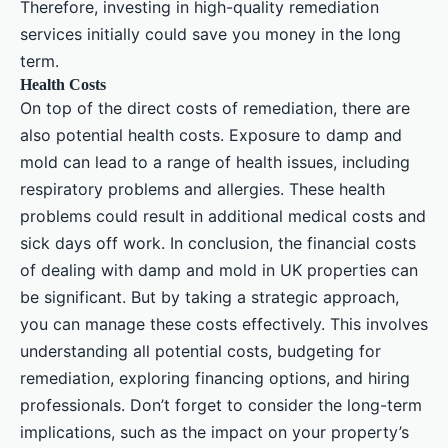
Therefore, investing in high-quality remediation
services initially could save you money in the long
term.
Health Costs
On top of the direct costs of remediation, there are
also potential health costs. Exposure to damp and
mold can lead to a range of health issues, including
respiratory problems and allergies. These health
problems could result in additional medical costs and
sick days off work. In conclusion, the financial costs
of dealing with damp and mold in UK properties can
be significant. But by taking a strategic approach,
you can manage these costs effectively. This involves
understanding all potential costs, budgeting for
remediation, exploring financing options, and hiring
professionals. Don’t forget to consider the long-term
implications, such as the impact on your property’s