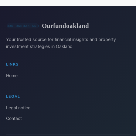
Ourfundoakland
Your trusted source for financial insights and property
investment strategies in Oakland
LINKS
Home
LEGAL
Legal notice
Contact