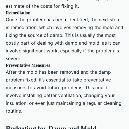
estimate of the costs for fixing it.
Remediation
Once the problem has been identified, the next step
is remediation, which involves removing the mold and
fixing the source of damp. This is usually the most
costly part of dealing with damp and mold, as it can
involve significant work, especially if the problem is
severe.
Preventative Measures
After the mold has been removed and the damp
problem fixed, it’s essential to take preventative
measures to avoid future problems. This could
involve installing better ventilation, changing your
insulation, or even just maintaining a regular cleaning
routine.
Budgeting for Damp and Mold