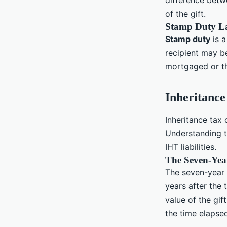
difference betwe
of the gift.
Stamp Duty L
Stamp duty
is a
recipient may be
mortgaged or th
Inheritance
Inheritance tax 
Understanding 
IHT liabilities.
The Seven-Yea
The seven-year r
years after the 
value of the gif
the time elapsed