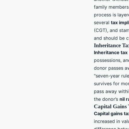
family members, 
process is layer
several
tax impl
(CGT), and stamp
and should be c
Inheritance Ta
Inheritance tax
possessions, and
donor passes aw
"seven-year rule
survives for mor
pass away within
the donor’s
nil 
Capital Gains
Capital gains ta
increased in va