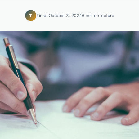
Timéo
October 3, 2024
6 min de lecture
T