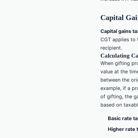
Capital Gai
Capital gains t
CGT applies to 
recipient.
Calculating Ca
When gifting pr
value at the tim
between the orig
example, if a p
of gifting, the 
based on taxabl
Basic rate t
Higher rate 