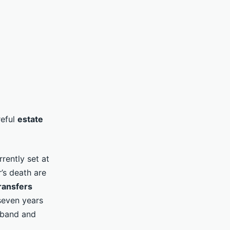
reful
estate
rently set at
’s death are
ransfers
 seven years
e band and