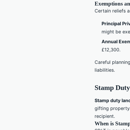
Exemptions an
Certain reliefs 
Principal Pr
might be ex
Annual Exe
£12,300.
Careful plannin
liabilities.
Stamp Duty
Stamp duty lan
gifting property
recipient.
When is Stamp