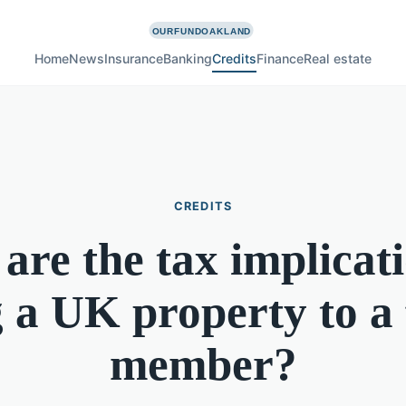
Home
News
Insurance
Banking
Credits
Finance
Real estate
CREDITS
are the tax implicati
g a UK property to a
member?