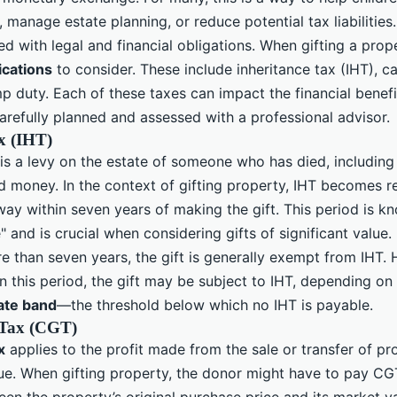
manage estate planning, or reduce potential tax liabilities
ed with legal and financial obligations. When gifting a prope
ications
to consider. These include inheritance tax (IHT), ca
 duty. Each of these taxes can impact the financial benefit
arefully planned and assessed with a professional advisor.
x (IHT)
is a levy on the estate of someone who has died, including 
 money. In the context of gifting property, IHT becomes re
ay within seven years of making the gift. This period is k
" and is crucial when considering gifts of significant value.
e than seven years, the gift is generally exempt from IHT. 
 this period, the gift may be subject to IHT, depending on 
rate band
—the threshold below which no IHT is payable.
 Tax (CGT)
x
applies to the profit made from the sale or transfer of pr
lue. When gifting property, the donor might have to pay CG