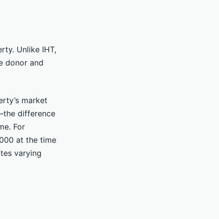
rty. Unlike IHT,
he donor and
erty’s market
the difference
me. For
000 at the time
ates varying