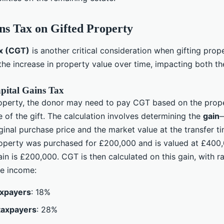
ns Tax on Gifted Property
ax (CGT)
is another critical consideration when gifting prope
the increase in property value over time, impacting both t
pital Gains Tax
operty, the donor may need to pay CGT based on the prop
e of the gift. The calculation involves determining the
gain
—
inal purchase price and the market value at the transfer ti
roperty was purchased for £200,000 and is valued at £400,
gain is £200,000. CGT is then calculated on this gain, with r
e income:
axpayers
: 18%
taxpayers
: 28%