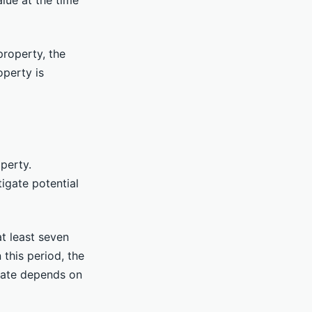
lue at the time
property, the
operty is
operty.
tigate potential
at least seven
 this period, the
x rate depends on