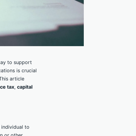
way to support
tions is crucial
his article
nce tax
,
capital
individual to
n or other