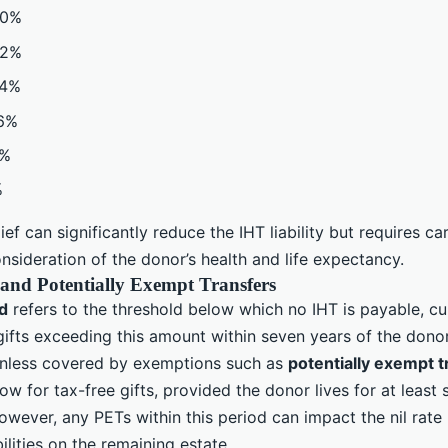
40%
32%
24%
16%
8%
%
lief can significantly reduce the IHT liability but requires ca
sideration of the donor’s health and life expectancy.
and Potentially Exempt Transfers
nd
refers to the threshold below which no IHT is payable, cur
ifts exceeding this amount within seven years of the donor
unless covered by exemptions such as
potentially exempt t
low for tax-free gifts, provided the donor lives for at least
owever, any PETs within this period can impact the nil rat
bilities on the remaining estate.