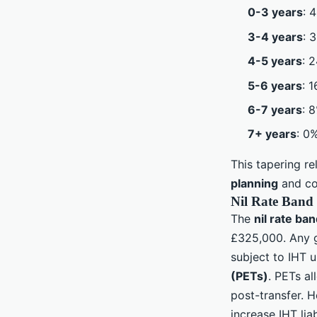
0-3 years
: 
3-4 years
: 
4-5 years
: 
5-6 years
: 
6-7 years
: 
7+ years
: 0
This tapering re
planning
and con
Nil Rate Band 
The
nil rate ba
£325,000. Any g
subject to IHT 
(PETs)
. PETs al
post-transfer. H
increase IHT lia