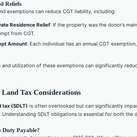
d Reliefs
and exemptions can reduce CGT liability, including:
ivate Residence Relief
: If the property was the donor’s mai
empt from CGT.
mpt Amount
: Each individual has an annual CGT exemption, 
g and utilization of these exemptions can significantly red
 Land Tax Considerations
d tax (SDLT)
is often overlooked but can significantly impa
. Understanding SDLT obligations is essential for both the
 Duty Payable?