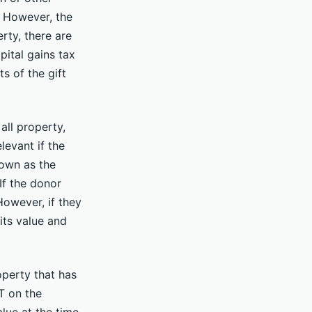
. However, the
rty, there are
pital gains tax
s of the gift
all property,
levant if the
nown as the
 If the donor
However, if they
its value and
operty that has
T on the