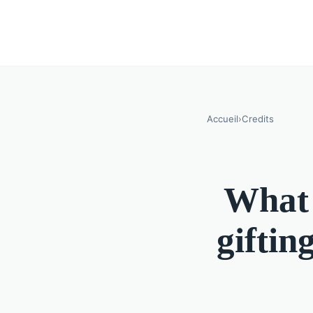
Accueil
›
Credits
What 
giftin