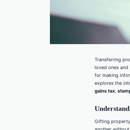
Transferring pr
loved ones and 
for making info
explores the int
gains tax
,
stam
Understandi
Gifting property
another without