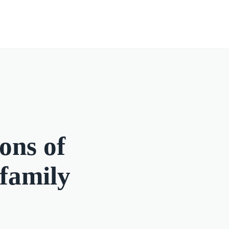
ons of
 family