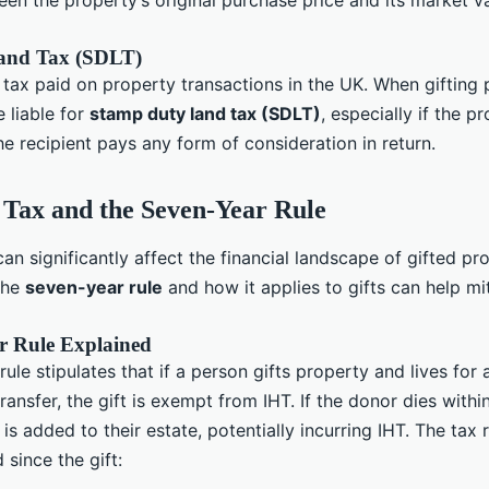
en the property’s original purchase price and its market va
and Tax (SDLT)
 tax paid on property transactions in the UK. When gifting 
 liable for
stamp duty land tax (SDLT)
, especially if the pr
e recipient pays any form of consideration in return.
 Tax and the Seven-Year Rule
can significantly affect the financial landscape of gifted pr
the
seven-year rule
and how it applies to gifts can help mi
r Rule Explained
ule stipulates that if a person gifts property and lives for 
transfer, the gift is exempt from IHT. If the donor dies within
t is added to their estate, potentially incurring IHT. The ta
 since the gift: