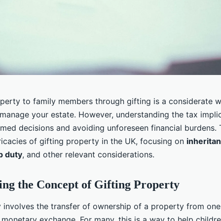
operty to family members through gifting is a considerate 
manage your estate. However, understanding the tax implica
rmed decisions and avoiding unforeseen financial burdens. T
ricacies of gifting property in the UK, focusing on
inherita
p duty
, and other relevant considerations.
ng the Concept of Gifting Property
 involves the transfer of ownership of a property from one 
 monetary exchange. For many, this is a way to help childre