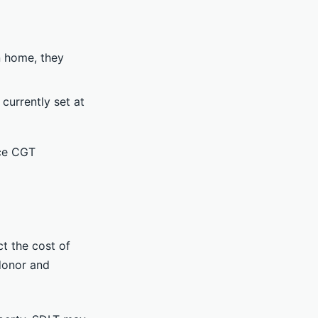
n home, they
currently set at
uce CGT
ct the cost of
 donor and