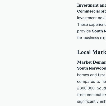
Investment an
Commercial pr
investment advi
These experienc
provide
South 
for business exp
Local Mark
Market Demand
South Norwood 
homes and first
compared to nei
£300,000. South
from commuters
significantly e