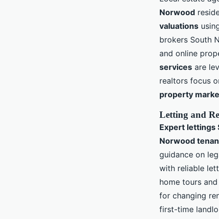
Norwood
reside
valuations
using
brokers South 
and online prop
services
are lev
realtors focus o
property marke
Letting and Re
Expert letting
Norwood tenant
guidance on leg
with reliable le
home tours and 
for changing re
first-time land