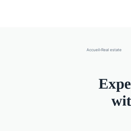
Accueil
›
Real estate
Expe
wit