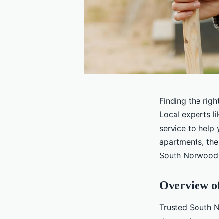
Finding the rig
Local experts l
service to help
apartments, thei
South Norwood c
Overview o
Trusted South N