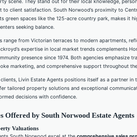
rty scene. They stand out for their local knowledge, person
to client satisfaction. South Norwood’s proximity to Cent
s green spaces like the 125-acre country park, makes it hig
renters seeking balance.
s range from Victorian terraces to modern apartments, refl
 Ackroyd’s expertise in local market trends complements Ho
mmunity presence since 1974. Both agencies emphasize tr
poke marketing, and comprehensive support throughout the
clients, Livin Estate Agents positions itself as a partner in t
fer tailored property solutions and exceptional communicat
formed decisions with confidence.
s Offered by South Norwood Estate Agents
erty Valuations
ents South Norwood excel at the
comprehensive sales pr