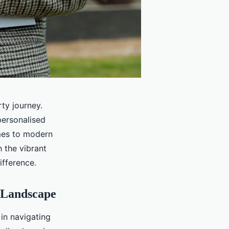
ty journey.
personalised
omes to modern
 the vibrant
fference.
 Landscape
 in navigating