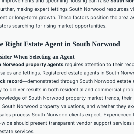
d improvements and upcoming housing can raise
South No
urther, making expert lettings South Norwood resources vit
ent or long-term growth. These factors position the area as
tors searching for rising market opportunities.
e Right Estate Agent in South Norwood
sider When Selecting an Agent
h Norwood property agents
requires attention to their rec
les and lettings. Registered estate agents in South Norw
ack record
—demonstrated through South Norwood estate 
 to deliver results in both residential and commercial pro
nowledge of South Norwood property market trends, their a
d South Norwood property valuations, and whether they exc
ales process South Norwood clients expect. Experienced 
ide should present transparent vendor support services an
estate services.