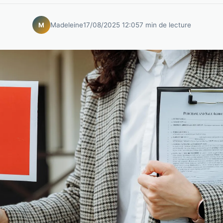
Madeleine
17/08/2025 12:05
7 min de lecture
M