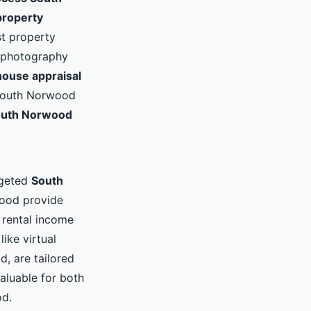
roperty
st property
 photography
ouse appraisal
s South Norwood
uth Norwood
rgeted
South
wood provide
 rental income
ike virtual
, are tailored
aluable for both
od.