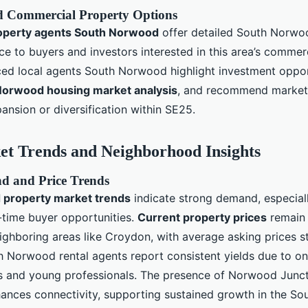
d Commercial Property Options
operty agents South Norwood
offer detailed South Norwo
ce to buyers and investors interested in this area’s commer
ed local agents South Norwood highlight investment oppor
Norwood housing market analysis
, and recommend market
ansion or diversification within SE25.
et Trends and Neighborhood Insights
 and Price Trends
property market trends
indicate strong demand, especiall
-time buyer opportunities.
Current property prices
remain 
ghboring areas like Croydon, with average asking prices s
 Norwood rental agents report consistent yields due to 
 and young professionals. The presence of Norwood Junct
nhances connectivity, supporting sustained growth in the 