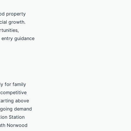
od property
cial growth.
tunities,
 entry guidance
y for family
competitive
tarting above
ongoing demand
ion Station
South Norwood