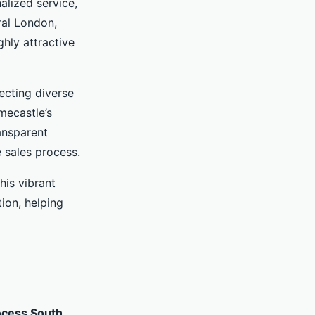
alized service,
ral London,
hly attractive
ecting diverse
mecastle’s
ansparent
 sales process.
his vibrant
ion, helping
ocess South