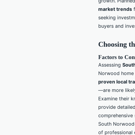
growth. Planne
market trends
f
seeking investm
buyers and inves
Choosing th
Factors to Con
Assessing
Sout
Norwood home sa
proven local tr
—are more likely
Examine their k
provide detaile
comprehensive s
South Norwood-w
of professional 