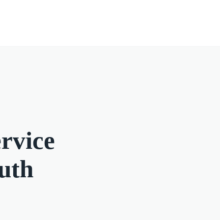
rvice
outh