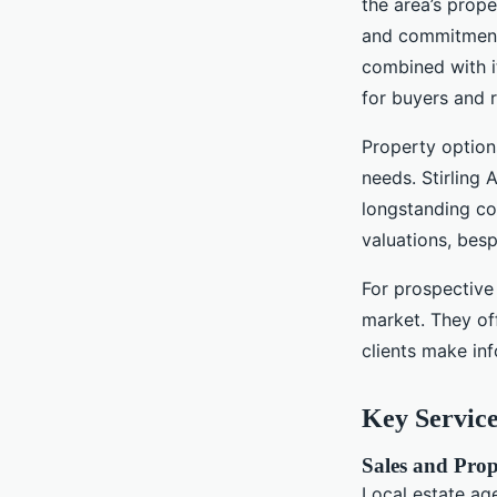
the area’s prope
and commitment 
combined with it
for buyers and 
Property option
needs. Stirling
longstanding co
valuations, bes
For prospective 
market. They of
clients make in
Key Service
Sales and Prop
Local estate ag