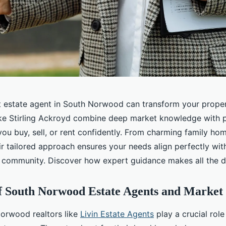
ht estate agent in South Norwood can transform your proper
ike Stirling Ackroyd combine deep market knowledge with 
 you buy, sell, or rent confidently. From charming family h
r tailored approach ensures your needs align perfectly with
ommunity. Discover how expert guidance makes all the di
f South Norwood Estate Agents and Market
orwood realtors like
Livin Estate Agents
play a crucial role