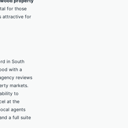
rwood property
al for those
 attractive for
ord in South
ood with a
agency reviews
perty markets.
bility to
el at the
local agents
d a full suite