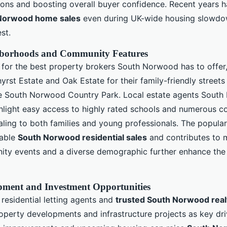
ions and boosting overall buyer confidence. Recent years 
Norwood home sales
even during UK-wide housing slowdow
est.
hborhoods and Community Features
for the best property brokers South Norwood has to offer, 
yrst Estate and Oak Estate for their family-friendly street
ve South Norwood Country Park. Local estate agents Sout
ghlight easy access to highly rated schools and numerous 
aling to both families and young professionals. The popular
iable
South Norwood residential sales
and contributes to m
ty events and a diverse demographic further enhance the
pment and Investment Opportunities
esidential letting agents and
trusted South Norwood real
perty developments and infrastructure projects as key driv