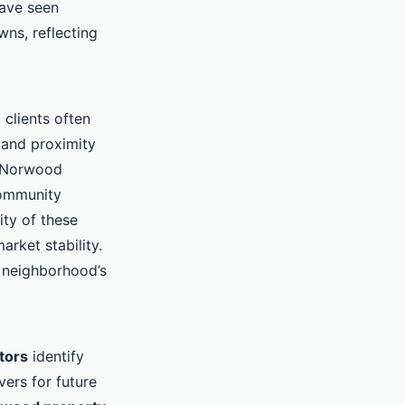
have seen
ns, reflecting
clients often
s and proximity
h Norwood
community
ity of these
arket stability.
 neighborhood’s
tors
identify
ers for future