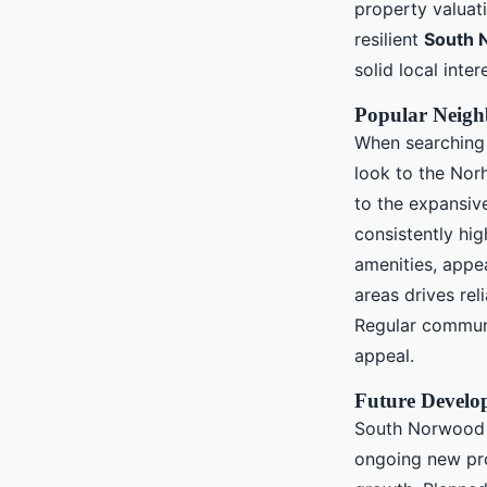
property valuat
resilient
South 
solid local inter
Popular Neig
When searching 
look to the Norh
to the expansi
consistently hi
amenities, appe
areas drives rel
Regular communi
appeal.
Future Develo
South Norwood r
ongoing new pro