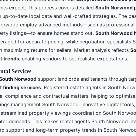
nts expect. This process covers detailed
South Norwood p
 up-to-date local data and well-crafted strategies. The be
Norwood employ advanced methods—such as professional
erty listings—to ensure homes stand out.
South Norwood h
eraged for accurate pricing, while negotiation specialist
n maximising returns for sellers. Market analysis reflects
So
t trends
, enabling vendors to set realistic expectations.
ntal Services
s South Norwood
support landlords and tenants through ta
 finding services
. Registered estate agents in South Nor
al compliance and contractual matters, helping to optimise
ttings management South Norwood. Innovative digital tools, l
streamlined property viewings coordination South Norwood
nter demands. This makes rental agents South Norwood inv
lord support and long-term property trends in South Norwo