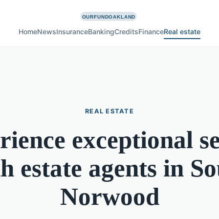
Home
News
Insurance
Banking
Credits
Finance
Real estate
REAL ESTATE
rience exceptional se
h estate agents in S
Norwood