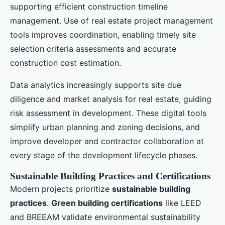
supporting efficient construction timeline
management. Use of real estate project management
tools improves coordination, enabling timely site
selection criteria assessments and accurate
construction cost estimation.
Data analytics increasingly supports site due
diligence and market analysis for real estate, guiding
risk assessment in development. These digital tools
simplify urban planning and zoning decisions, and
improve developer and contractor collaboration at
every stage of the development lifecycle phases.
Sustainable Building Practices and Certifications
Modern projects prioritize
sustainable building
practices
.
Green building certifications
like LEED
and BREEAM validate environmental sustainability