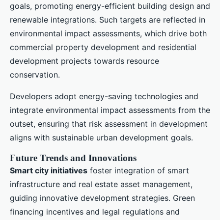
goals, promoting energy-efficient building design and
renewable integrations. Such targets are reflected in
environmental impact assessments, which drive both
commercial property development and residential
development projects towards resource
conservation.
Developers adopt energy-saving technologies and
integrate environmental impact assessments from the
outset, ensuring that risk assessment in development
aligns with sustainable urban development goals.
Future Trends and Innovations
Smart city initiatives
foster integration of smart
infrastructure and real estate asset management,
guiding innovative development strategies. Green
financing incentives and legal regulations and