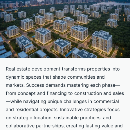
Real estate development transforms properties into
dynamic spaces that shape communities and
markets. Success demands mastering each phase—
from concept and financing to construction and sales
—while navigating unique challenges in commercial
and residential projects. Innovative strategies focus
on strategic location, sustainable practices, and
collaborative partnerships, creating lasting value and