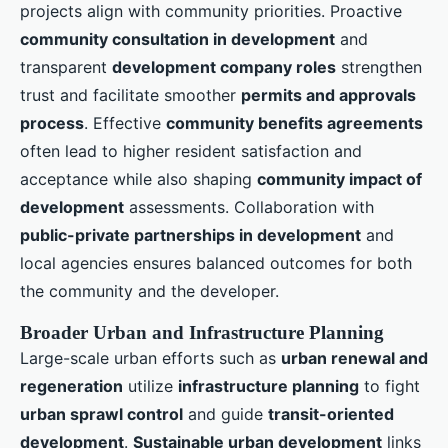
projects align with community priorities. Proactive
community consultation in development
and
transparent
development company roles
strengthen
trust and facilitate smoother
permits and approvals
process
. Effective
community benefits agreements
often lead to higher resident satisfaction and
acceptance while also shaping
community impact of
development
assessments. Collaboration with
public-private partnerships in development
and
local agencies ensures balanced outcomes for both
the community and the developer.
Broader Urban and Infrastructure Planning
Large-scale urban efforts such as
urban renewal and
regeneration
utilize
infrastructure planning
to fight
urban sprawl control
and guide
transit-oriented
development
.
Sustainable urban development
links