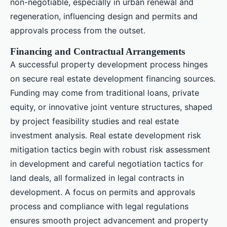
non-negotiable, especially in urban renewal and
regeneration, influencing design and permits and
approvals process from the outset.
Financing and Contractual Arrangements
A successful property development process hinges
on secure real estate development financing sources.
Funding may come from traditional loans, private
equity, or innovative joint venture structures, shaped
by project feasibility studies and real estate
investment analysis. Real estate development risk
mitigation tactics begin with robust risk assessment
in development and careful negotiation tactics for
land deals, all formalized in legal contracts in
development. A focus on permits and approvals
process and compliance with legal regulations
ensures smooth project advancement and property