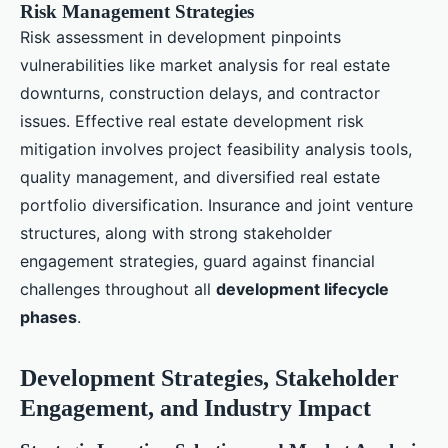
Risk Management Strategies
Risk assessment in development pinpoints
vulnerabilities like market analysis for real estate
downturns, construction delays, and contractor
issues. Effective real estate development risk
mitigation involves project feasibility analysis tools,
quality management, and diversified real estate
portfolio diversification. Insurance and joint venture
structures, along with strong stakeholder
engagement strategies, guard against financial
challenges throughout all
development lifecycle
phases
.
Development Strategies, Stakeholder
Engagement, and Industry Impact