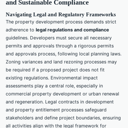
and Sustainable Compliance
Navigating Legal and Regulatory Frameworks
The property development process demands strict
adherence to
legal regulations and compliance
guidelines. Developers must secure all necessary
permits and approvals through a rigorous permits
and approvals process, following local planning laws.
Zoning variances and land rezoning processes may
be required if a proposed project does not fit
existing regulations. Environmental impact
assessments play a central role, especially in
commercial property development or urban renewal
and regeneration. Legal contracts in development
and property entitlement processes safeguard
stakeholders and define project boundaries, ensuring
all activities align with the legal framework for