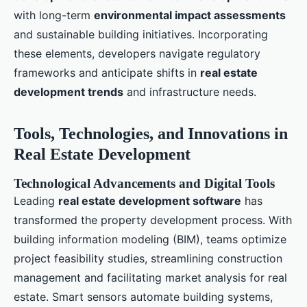
with long-term
environmental impact assessments
and sustainable building initiatives. Incorporating
these elements, developers navigate regulatory
frameworks and anticipate shifts in
real estate
development trends
and infrastructure needs.
Tools, Technologies, and Innovations in
Real Estate Development
Technological Advancements and Digital Tools
Leading
real estate development software
has
transformed the property development process. With
building information modeling (BIM), teams optimize
project feasibility studies, streamlining construction
management and facilitating market analysis for real
estate. Smart sensors automate building systems,