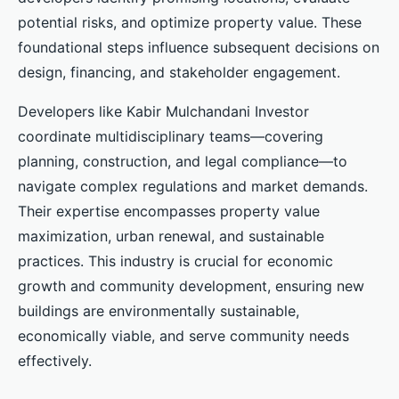
potential risks, and optimize property value. These
foundational steps influence subsequent decisions on
design, financing, and stakeholder engagement.
Developers like Kabir Mulchandani Investor
coordinate multidisciplinary teams—covering
planning, construction, and legal compliance—to
navigate complex regulations and market demands.
Their expertise encompasses property value
maximization, urban renewal, and sustainable
practices. This industry is crucial for economic
growth and community development, ensuring new
buildings are environmentally sustainable,
economically viable, and serve community needs
effectively.