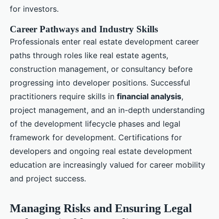
for investors.
Career Pathways and Industry Skills
Professionals enter real estate development career
paths through roles like real estate agents,
construction management, or consultancy before
progressing into developer positions. Successful
practitioners require skills in
financial analysis
,
project management, and an in-depth understanding
of the development lifecycle phases and legal
framework for development. Certifications for
developers and ongoing real estate development
education are increasingly valued for career mobility
and project success.
Managing Risks and Ensuring Legal