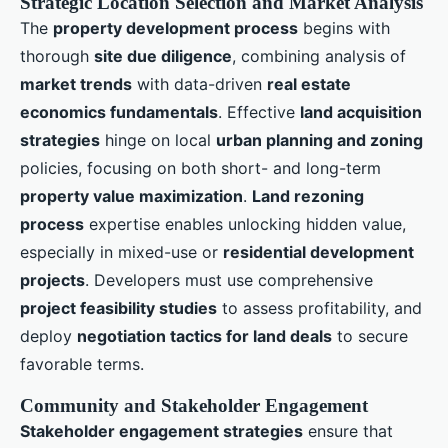
Strategic Location Selection and Market Analysis
The
property development process
begins with
thorough
site due diligence
, combining analysis of
market trends
with data-driven
real estate
economics fundamentals
. Effective
land acquisition
strategies
hinge on local
urban planning and zoning
policies, focusing on both short- and long-term
property value maximization
.
Land rezoning
process
expertise enables unlocking hidden value,
especially in mixed-use or
residential development
projects
. Developers must use comprehensive
project feasibility studies
to assess profitability, and
deploy
negotiation tactics for land deals
to secure
favorable terms.
Community and Stakeholder Engagement
Stakeholder engagement strategies
ensure that