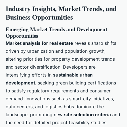
Industry Insights, Market Trends, and
Business Opportunities
Emerging Market Trends and Development
Opportunities
Market analysis for real estate
reveals sharp shifts
driven by urbanization and population growth,
altering priorities for property development trends
and sector diversification. Developers are
intensifying efforts in
sustainable urban
development
, seeking green building certifications
to satisfy regulatory requirements and consumer
demand. Innovations such as smart city initiatives,
data centers, and logistics hubs dominate the
landscape, prompting new
site selection criteria
and
the need for detailed project feasibility studies.