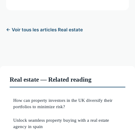
← Voir tous les articles Real estate
Real estate — Related reading
How can property investors in the UK diversify their
portfolios to minimize risk?
Unlock seamless property buying with a real estate
agency in spain