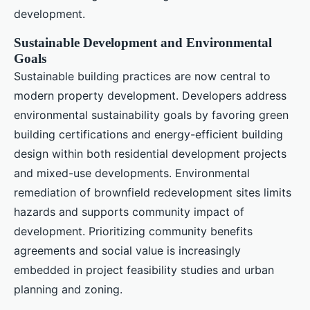
development.
Sustainable Development and Environmental
Goals
Sustainable building practices are now central to
modern property development. Developers address
environmental sustainability goals by favoring green
building certifications and energy-efficient building
design within both residential development projects
and mixed-use developments. Environmental
remediation of brownfield redevelopment sites limits
hazards and supports community impact of
development. Prioritizing community benefits
agreements and social value is increasingly
embedded in project feasibility studies and urban
planning and zoning.