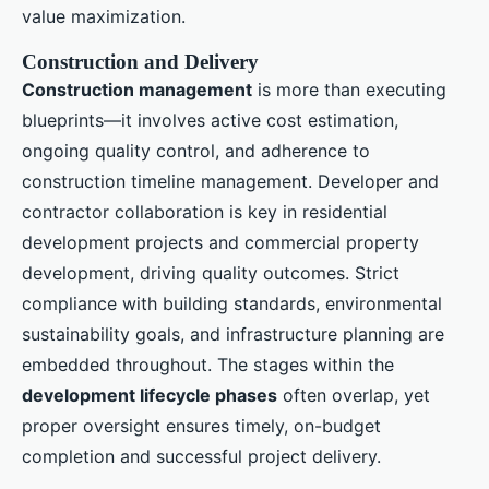
value maximization.
Construction and Delivery
Construction management
is more than executing
blueprints—it involves active cost estimation,
ongoing quality control, and adherence to
construction timeline management. Developer and
contractor collaboration is key in residential
development projects and commercial property
development, driving quality outcomes. Strict
compliance with building standards, environmental
sustainability goals, and infrastructure planning are
embedded throughout. The stages within the
development lifecycle phases
often overlap, yet
proper oversight ensures timely, on-budget
completion and successful project delivery.