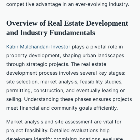
competitive advantage in an ever-evolving industry.
Overview of Real Estate Development
and Industry Fundamentals
Kabir Mulchandani Investor
plays a pivotal role in
property development, shaping urban landscapes
through strategic projects. The real estate
development process involves several key stages:
site selection, market analysis, feasibility studies,
permitting, construction, and eventually leasing or
selling. Understanding these phases ensures projects
meet financial and community goals efficiently.
Market analysis and site assessment are vital for
project feasibility. Detailed evaluations help
developers identify promising locations, evaluate