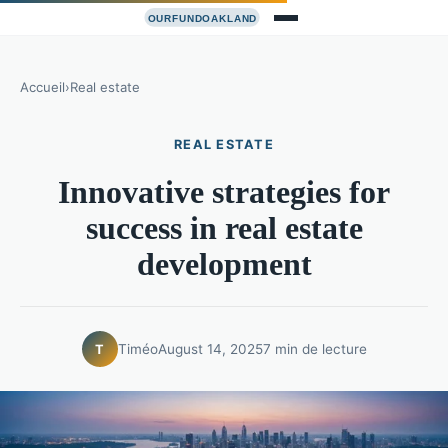
Accueil
›
Real estate
REAL ESTATE
Innovative strategies for
success in real estate
development
Timéo
August 14, 2025
7 min de lecture
T