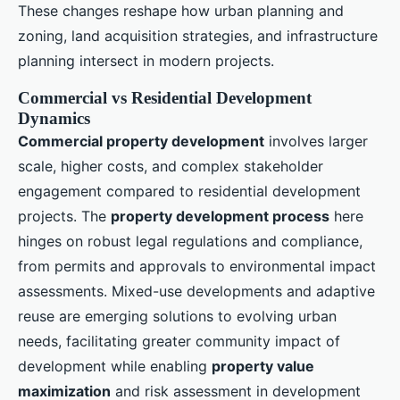
These changes reshape how urban planning and
zoning, land acquisition strategies, and infrastructure
planning intersect in modern projects.
Commercial vs Residential Development
Dynamics
Commercial property development
involves larger
scale, higher costs, and complex stakeholder
engagement compared to residential development
projects. The
property development process
here
hinges on robust legal regulations and compliance,
from permits and approvals to environmental impact
assessments. Mixed-use developments and adaptive
reuse are emerging solutions to evolving urban
needs, facilitating greater community impact of
development while enabling
property value
maximization
and risk assessment in development