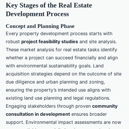
Key Stages of the Real Estate
Development Process
Concept and Planning Phase
Every property development process starts with
robust
project feasibility studies
and site analysis.
These market analysis for real estate tasks identify
whether a project can succeed financially and align
with environmental sustainability goals. Land
acquisition strategies depend on the outcome of site
due diligence and urban planning and zoning,
ensuring the property’s intended use aligns with
existing land use planning and legal regulations.
Engaging stakeholders through proven
community
consultation in development
ensures broader
support. Environmental impact assessments are now