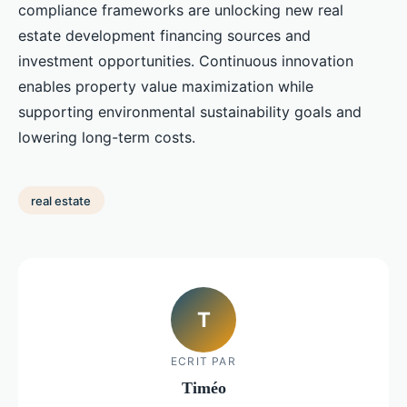
compliance frameworks are unlocking new real
estate development financing sources and
investment opportunities. Continuous innovation
enables property value maximization while
supporting environmental sustainability goals and
lowering long-term costs.
real estate
T
ECRIT PAR
Timéo