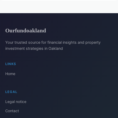
Ourfundoakland
Your trusted source for financial insights and property
investment strategies in Oakland
LINKS
Home
LEGAL
Legal notice
Contact