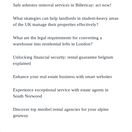
Safe asbestos removal services in Billericay: act now!
What strategies can help landlords in student-heavy areas
of the UK manage their properties effectively?
What are the legal requirements for converting a
warehouse into residential lofts in London?
Unlocking financial security: rental guarantee belgium
explained
Enhance your real estate business with smart websites
Experience exceptional service with estate agents in
South Norwood
Discover top meribel rental agencies for your alpine
getaway