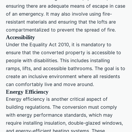
ensuring there are adequate means of escape in case
of an emergency. It may also involve using fire-
resistant materials and ensuring that the lofts are
compartmentalized to prevent the spread of fire.
Accessibility
Under the Equality Act 2010, it is mandatory to
ensure that the converted property is accessible to
people with disabilities. This includes installing
ramps, lifts, and accessible bathrooms. The goal is to
create an inclusive environment where all residents
can comfortably live and move around.
Energy Efficiency
Energy efficiency is another critical aspect of
building regulations. The conversion must comply
with energy performance standards, which may
require installing insulation, double-glazed windows,
and energy-efficient heating systems. These