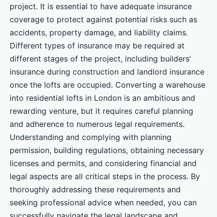
project. It is essential to have adequate insurance
coverage to protect against potential risks such as
accidents, property damage, and liability claims.
Different types of insurance may be required at
different stages of the project, including builders’
insurance during construction and landlord insurance
once the lofts are occupied. Converting a warehouse
into residential lofts in London is an ambitious and
rewarding venture, but it requires careful planning
and adherence to numerous legal requirements.
Understanding and complying with planning
permission, building regulations, obtaining necessary
licenses and permits, and considering financial and
legal aspects are all critical steps in the process. By
thoroughly addressing these requirements and
seeking professional advice when needed, you can
successfully navigate the legal landscape and