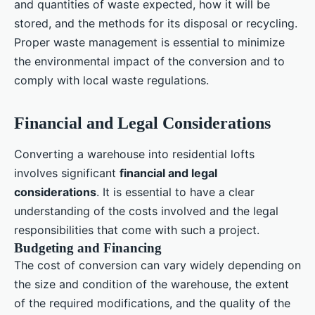
and quantities of waste expected, how it will be
stored, and the methods for its disposal or recycling.
Proper waste management is essential to minimize
the environmental impact of the conversion and to
comply with local waste regulations.
Financial and Legal Considerations
Converting a warehouse into residential lofts
involves significant
financial and legal
considerations
. It is essential to have a clear
understanding of the costs involved and the legal
responsibilities that come with such a project.
Budgeting and Financing
The cost of conversion can vary widely depending on
the size and condition of the warehouse, the extent
of the required modifications, and the quality of the