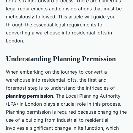
not a straightforward process. There are numerous
legal requirements and considerations that must be
meticulously followed. This article will guide you
through the essential legal requirements for
converting a warehouse into residential lofts in
London.
Understanding Planning Permission
When embarking on the journey to convert a
warehouse into residential lofts, the first and
foremost step is to understand the intricacies of
planning permission
. The Local Planning Authority
(LPA) in London plays a crucial role in this process.
Planning permission is required because changing the
use of a building from industrial to residential
involves a significant change in its function, which