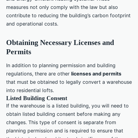
measures not only comply with the law but also
contribute to reducing the building’s carbon footprint
and operational costs.
Obtaining Necessary Licenses and
Permits
In addition to planning permission and building
regulations, there are other
licenses and permits
that must be obtained to legally convert a warehouse
into residential lofts.
Listed Building Consent
If the warehouse is a listed building, you will need to
obtain listed building consent before making any
changes. This type of consent is separate from
planning permission and is required to ensure that