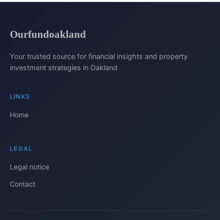
Ourfundoakland
Your trusted source for financial insights and property
investment strategies in Oakland
LINKS
Home
LEGAL
Legal notice
Contact