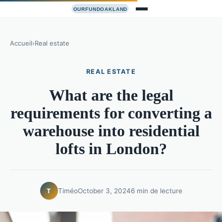
Accueil
›
Real estate
REAL ESTATE
What are the legal
requirements for converting a
warehouse into residential
lofts in London?
Timéo
October 3, 2024
6 min de lecture
T