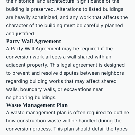
the historical and architectural significance of the
building is preserved. Alterations to listed buildings
are heavily scrutinized, and any work that affects the
character of the building must be carefully planned
and justified.
Party Wall Agreement
A Party Wall Agreement may be required if the
conversion work affects a wall shared with an
adjacent property. This legal agreement is designed
to prevent and resolve disputes between neighbors
regarding building works that may affect shared
walls, boundary walls, or excavations near
neighboring buildings.
Waste Management Plan
A waste management plan is often required to outline
how construction waste will be handled during the
conversion process. This plan should detail the types