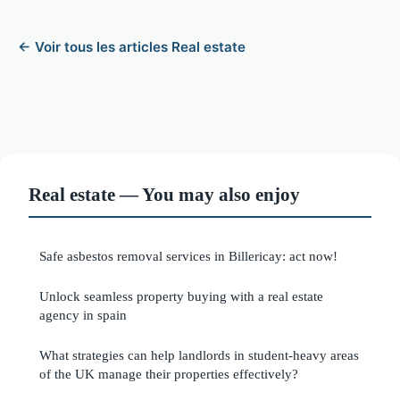
← Voir tous les articles Real estate
Real estate — You may also enjoy
Safe asbestos removal services in Billericay: act now!
Unlock seamless property buying with a real estate
agency in spain
What strategies can help landlords in student-heavy areas
of the UK manage their properties effectively?