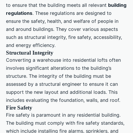
to ensure that the building meets all relevant
building
regulations
. These regulations are designed to
ensure the safety, health, and welfare of people in
and around buildings. They cover various aspects
such as structural integrity, fire safety, accessibility,
and energy efficiency.
Structural Integrity
Converting a warehouse into residential lofts often
involves significant alterations to the building’s
structure. The integrity of the building must be
assessed by a structural engineer to ensure it can
support the new layout and additional loads. This
includes evaluating the foundation, walls, and roof.
Fire Safety
Fire safety is paramount in any residential building.
The building must comply with fire safety standards,
which include installing fire alarms, sprinklers, and