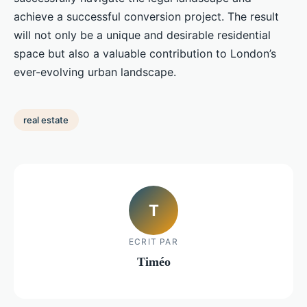
achieve a successful conversion project. The result
will not only be a unique and desirable residential
space but also a valuable contribution to London’s
ever-evolving urban landscape.
real estate
T
ECRIT PAR
Timéo