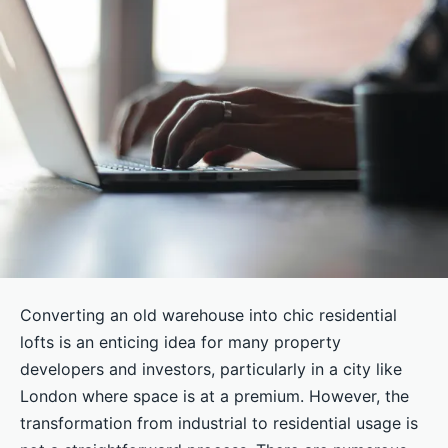
Converting an old warehouse into chic residential
lofts is an enticing idea for many property
developers and investors, particularly in a city like
London where space is at a premium. However, the
transformation from industrial to residential usage is