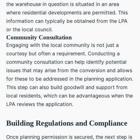
the warehouse in question is situated in an area
where residential developments are permitted. This
information can typically be obtained from the LPA
or the local council.
Community Consultation
Engaging with the local community is not just a
courtesy but often a requirement. Conducting a
community consultation can help identify potential
issues that may arise from the conversion and allows
for these to be addressed in the planning application.
This step can also build goodwill and support from
local residents, which can be advantageous when the
LPA reviews the application.
Building Regulations and Compliance
Once planning permission is secured, the next step is