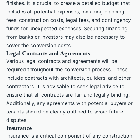
finishes. It is crucial to create a detailed budget that
includes all potential expenses, including planning
fees, construction costs, legal fees, and contingency
funds for unexpected expenses. Securing financing
from banks or investors may also be necessary to
cover the conversion costs.
Legal Contracts and Agreements
Various legal contracts and agreements will be
required throughout the conversion process. These
include contracts with architects, builders, and other
contractors. It is advisable to seek legal advice to
ensure that all contracts are fair and legally binding.
Additionally, any agreements with potential buyers or
tenants should be clearly outlined to avoid future
disputes.
Insurance
Insurance is a critical component of any construction