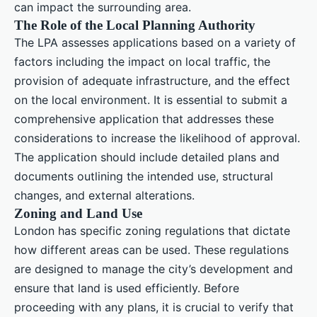
can impact the surrounding area.
The Role of the Local Planning Authority
The LPA assesses applications based on a variety of
factors including the impact on local traffic, the
provision of adequate infrastructure, and the effect
on the local environment. It is essential to submit a
comprehensive application that addresses these
considerations to increase the likelihood of approval.
The application should include detailed plans and
documents outlining the intended use, structural
changes, and external alterations.
Zoning and Land Use
London has specific zoning regulations that dictate
how different areas can be used. These regulations
are designed to manage the city’s development and
ensure that land is used efficiently. Before
proceeding with any plans, it is crucial to verify that