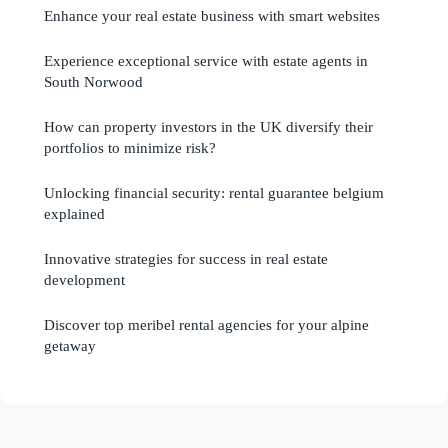
Enhance your real estate business with smart websites
Experience exceptional service with estate agents in
South Norwood
How can property investors in the UK diversify their
portfolios to minimize risk?
Unlocking financial security: rental guarantee belgium
explained
Innovative strategies for success in real estate
development
Discover top meribel rental agencies for your alpine
getaway